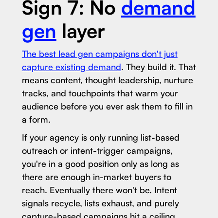
Sign 7: No
demand
gen
layer
The best lead gen campaigns don't just
capture existing demand
. They build it. That
means content, thought leadership, nurture
tracks, and touchpoints that warm your
audience before you ever ask them to fill in
a form.
If your agency is only running list-based
outreach or intent-trigger campaigns,
you're in a good position only as long as
there are enough in-market buyers to
reach. Eventually there won't be. Intent
signals recycle, lists exhaust, and purely
capture-based campaigns hit a ceiling.