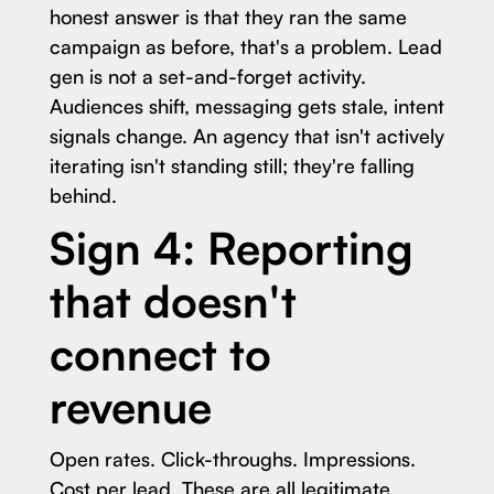
honest answer is that they ran the same
campaign as before, that's a problem. Lead
gen is not a set-and-forget activity.
Audiences shift, messaging gets stale, intent
signals change. An agency that isn't actively
iterating isn't standing still; they're falling
behind.
Sign 4: Reporting
that doesn't
connect to
revenue
Open rates. Click-throughs. Impressions.
Cost per lead. These are all legitimate