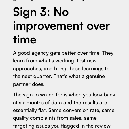
Sign 3: No
improvement over
time
A good agency gets better over time. They
learn from what's working, test new
approaches, and bring those learnings to
the next quarter. That's what a genuine
partner does.
The sign to watch for is when you look back
at six months of data and the results are
essentially flat. Same conversion rate, same
quality complaints from sales, same
targeting issues you flagged in the review