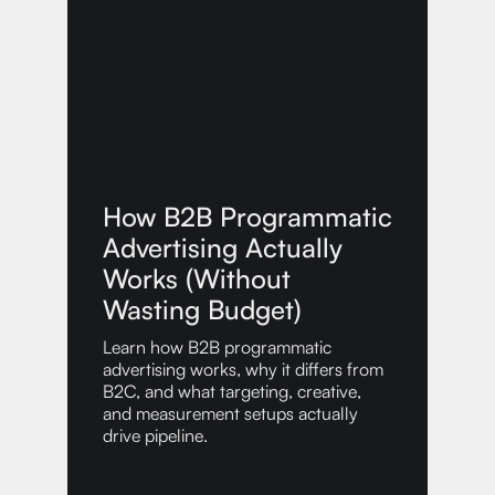
How B2B Programmatic
Advertising Actually
Works (Without
Wasting Budget)
Learn how B2B programmatic
advertising works, why it differs from
B2C, and what targeting, creative,
and measurement setups actually
drive pipeline.