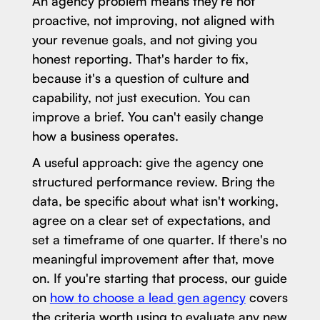
An agency problem means they're not
proactive, not improving, not aligned with
your revenue goals, and not giving you
honest reporting. That's harder to fix,
because it's a question of culture and
capability, not just execution. You can
improve a brief. You can't easily change
how a business operates.
A useful approach: give the agency one
structured performance review. Bring the
data, be specific about what isn't working,
agree on a clear set of expectations, and
set a timeframe of one quarter. If there's no
meaningful improvement after that, move
on. If you're starting that process, our guide
on
how to choose a lead gen agency
covers
the criteria worth using to evaluate any new