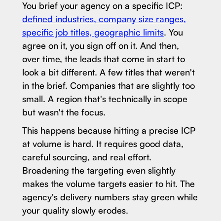
You brief your agency on a specific ICP:
defined industries, company size ranges,
specific job titles, geographic limits
. You
agree on it, you sign off on it. And then,
over time, the leads that come in start to
look a bit different. A few titles that weren't
in the brief. Companies that are slightly too
small. A region that's technically in scope
but wasn't the focus.
This happens because hitting a precise ICP
at volume is hard. It requires good data,
careful sourcing, and real effort.
Broadening the targeting even slightly
makes the volume targets easier to hit. The
agency's delivery numbers stay green while
your quality slowly erodes.