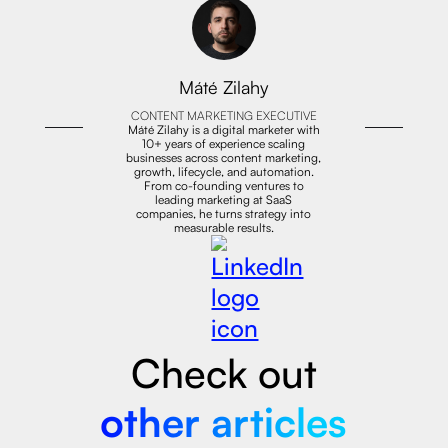
Máté Zilahy
CONTENT MARKETING EXECUTIVE
Máté Zilahy is a digital marketer with
10+ years of experience scaling
businesses across content marketing,
growth, lifecycle, and automation.
From co-founding ventures to
leading marketing at SaaS
companies, he turns strategy into
measurable results.
Check out
other articles