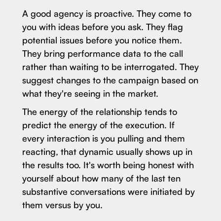
A good agency is proactive. They come to
you with ideas before you ask. They flag
potential issues before you notice them.
They bring performance data to the call
rather than waiting to be interrogated. They
suggest changes to the campaign based on
what they're seeing in the market.
The energy of the relationship tends to
predict the energy of the execution. If
every interaction is you pulling and them
reacting, that dynamic usually shows up in
the results too. It's worth being honest with
yourself about how many of the last ten
substantive conversations were initiated by
them versus by you.