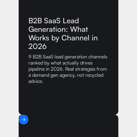
B2B SaaS Lead
Generation: What
Works by Channel in
2026
9 B2B SaaS lead generation channels
ranked by what actually drives
pipeline in 2026. Real strategies from
a demand gen agency, not recycled
advice.