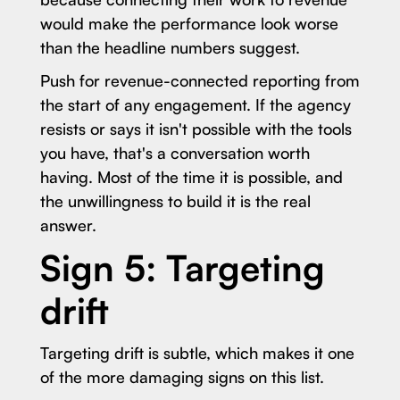
would make the performance look worse
than the headline numbers suggest.
Push for revenue-connected reporting from
the start of any engagement. If the agency
resists or says it isn't possible with the tools
you have, that's a conversation worth
having. Most of the time it is possible, and
the unwillingness to build it is the real
answer.
Sign 5: Targeting
drift
Targeting drift is subtle, which makes it one
of the more damaging signs on this list.