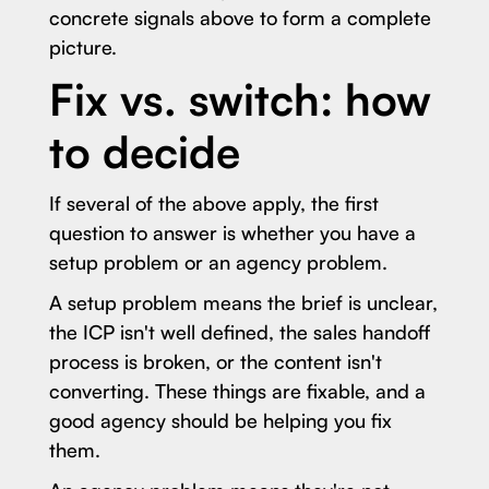
concrete signals above to form a complete
picture.
Fix vs. switch: how
to decide
If several of the above apply, the first
question to answer is whether you have a
setup problem or an agency problem.
A setup problem means the brief is unclear,
the ICP isn't well defined, the sales handoff
process is broken, or the content isn't
converting. These things are fixable, and a
good agency should be helping you fix
them.