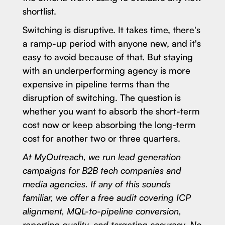
shortlist.
Switching is disruptive. It takes time, there's
a ramp-up period with anyone new, and it's
easy to avoid because of that. But staying
with an underperforming agency is more
expensive in pipeline terms than the
disruption of switching. The question is
whether you want to absorb the short-term
cost now or keep absorbing the long-term
cost for another two or three quarters.
At MyOutreach, we run lead generation
campaigns for B2B tech companies and
media agencies. If any of this sounds
familiar, we offer a free audit covering ICP
alignment, MQL-to-pipeline conversion,
reporting quality, and targeting accuracy. No