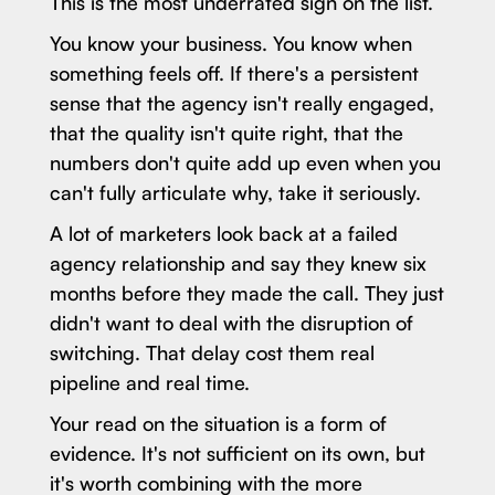
This is the most underrated sign on the list.
You know your business. You know when
something feels off. If there's a persistent
sense that the agency isn't really engaged,
that the quality isn't quite right, that the
numbers don't quite add up even when you
can't fully articulate why, take it seriously.
A lot of marketers look back at a failed
agency relationship and say they knew six
months before they made the call. They just
didn't want to deal with the disruption of
switching. That delay cost them real
pipeline and real time.
Your read on the situation is a form of
evidence. It's not sufficient on its own, but
it's worth combining with the more