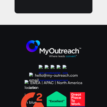
hello@my-outreach.com
EMEA | APAC | North America