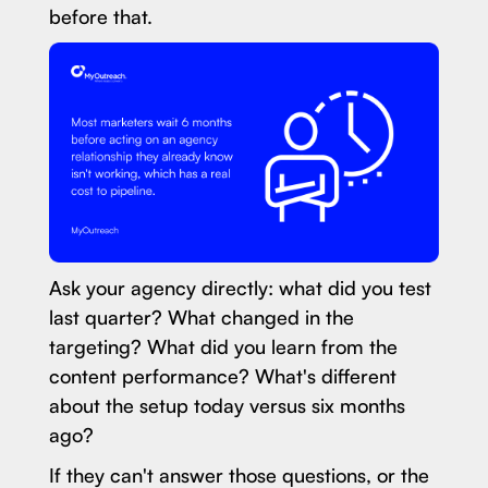
before that.
Ask your agency directly: what did you test
last quarter? What changed in the
targeting? What did you learn from the
content performance? What's different
about the setup today versus six months
ago?
If they can't answer those questions, or the