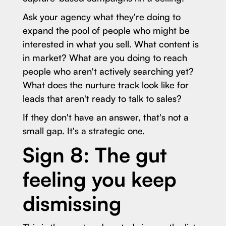
Ask your agency what they're doing to
expand the pool of people who might be
interested in what you sell. What content is
in market? What are you doing to reach
people who aren't actively searching yet?
What does the nurture track look like for
leads that aren't ready to talk to sales?
If they don't have an answer, that's not a
small gap. It's a strategic one.
Sign 8: The gut
feeling you keep
dismissing