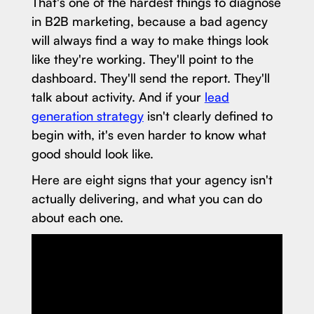
That's one of the hardest things to diagnose
in B2B marketing, because a bad agency
will always find a way to make things look
like they're working. They'll point to the
dashboard. They'll send the report. They'll
talk about activity. And if your
lead
generation strategy
isn't clearly defined to
begin with, it's even harder to know what
good should look like.
Here are eight signs that your agency isn't
actually delivering, and what you can do
about each one.