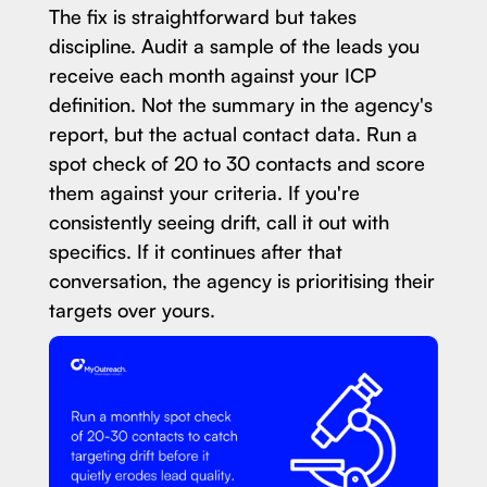
The fix is straightforward but takes
discipline. Audit a sample of the leads you
receive each month against your ICP
definition. Not the summary in the agency's
report, but the actual contact data. Run a
spot check of 20 to 30 contacts and score
them against your criteria. If you're
consistently seeing drift, call it out with
specifics. If it continues after that
conversation, the agency is prioritising their
targets over yours.