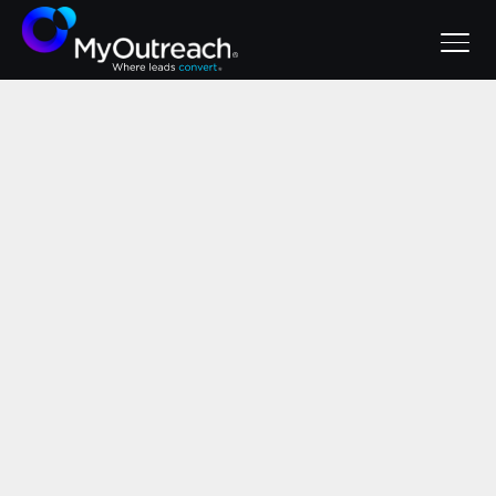
June 2, 2026
Signs Your Lead
Gen Agency Isn't
Working (And
What to Do About