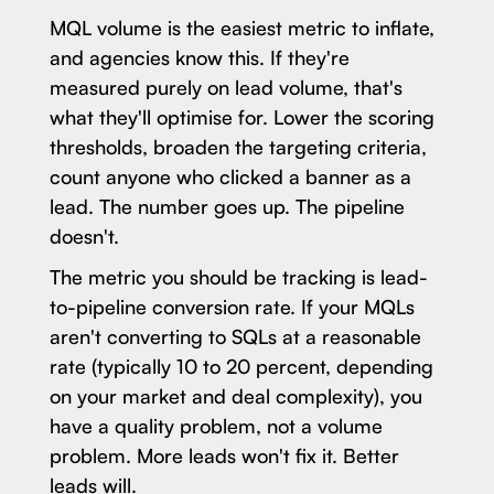
MQL volume is the easiest metric to inflate,
and agencies know this. If they're
measured purely on lead volume, that's
what they'll optimise for. Lower the scoring
thresholds, broaden the targeting criteria,
count anyone who clicked a banner as a
lead. The number goes up. The pipeline
doesn't.
The metric you should be tracking is lead-
to-pipeline conversion rate. If your MQLs
aren't converting to SQLs at a reasonable
rate (typically 10 to 20 percent, depending
on your market and deal complexity), you
have a quality problem, not a volume
problem. More leads won't fix it. Better
leads will.