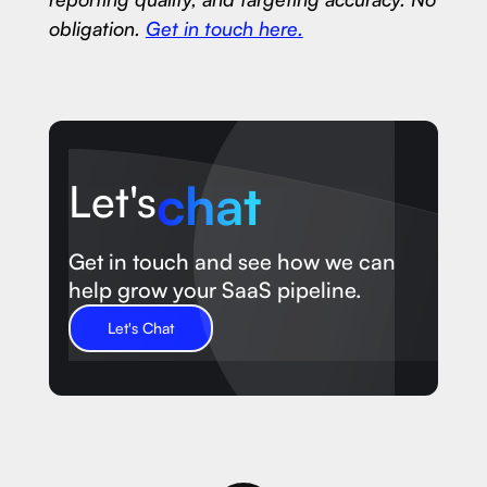
obligation.
Get in touch here.
chat
Let's
Get in touch and see how we can
help grow your SaaS pipeline.
Let's Chat