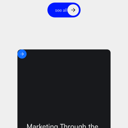
see all
Marketing Through the