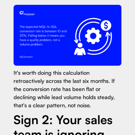
It's worth doing this calculation
retroactively across the last six months. If
the conversion rate has been flat or
declining while lead volume holds steady,
that's a clear pattern, not noise.
Sign 2: Your sales
team is ignoring