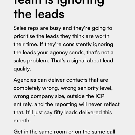
the leads
Sales reps are busy and they're going to
prioritise the leads they think are worth
their time. If they're consistently ignoring
the leads your agency sends, that's not a
sales problem. That's a signal about lead
quality.
Agencies can deliver contacts that are
completely wrong, wrong seniority level,
wrong company size, outside the ICP
entirely, and the reporting will never reflect
that. It'll just say fifty leads delivered this
month.
Get in the same room or on the same call