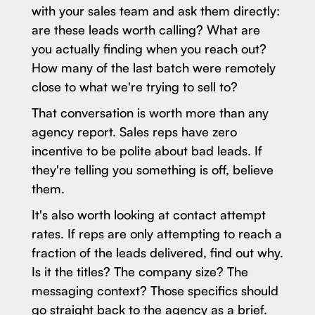
with your sales team and ask them directly:
are these leads worth calling? What are
you actually finding when you reach out?
How many of the last batch were remotely
close to what we're trying to sell to?
That conversation is worth more than any
agency report. Sales reps have zero
incentive to be polite about bad leads. If
they're telling you something is off, believe
them.
It's also worth looking at contact attempt
rates. If reps are only attempting to reach a
fraction of the leads delivered, find out why.
Is it the titles? The company size? The
messaging context? Those specifics should
go straight back to the agency as a brief.