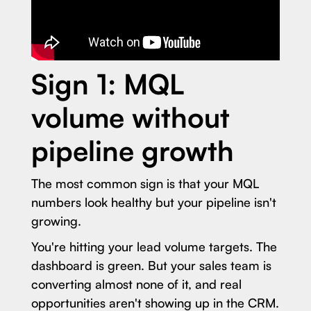
Sign 1: MQL
volume without
pipeline growth
The most common sign is that your MQL
numbers look healthy but your pipeline isn't
growing.
You're hitting your lead volume targets. The
dashboard is green. But your sales team is
converting almost none of it, and real
opportunities aren't showing up in the CRM.