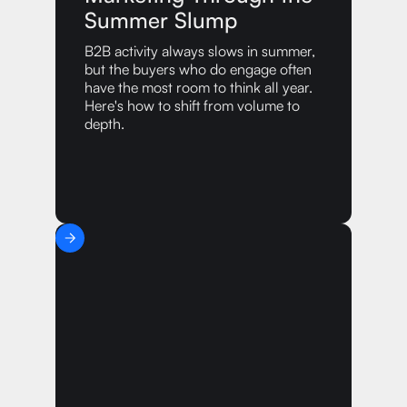
Summer Slump
B2B activity always slows in summer,
but the buyers who do engage often
have the most room to think all year.
Here's how to shift from volume to
depth.