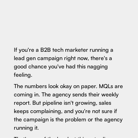
If you're a B2B tech marketer running a
lead gen campaign right now, there's a
good chance you've had this nagging
feeling.
The numbers look okay on paper. MQLs are
coming in. The agency sends their weekly
report. But pipeline isn't growing, sales
keeps complaining, and you're not sure if
the campaign is the problem or the agency
running it.