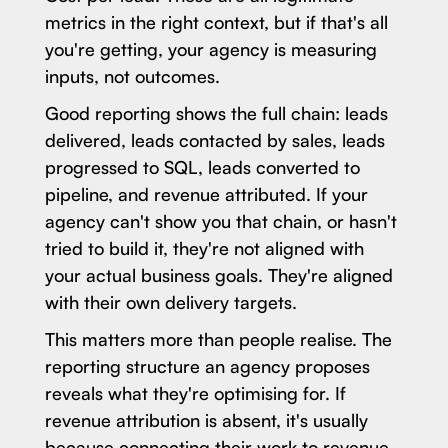
metrics in the right context, but if that's all
you're getting, your agency is measuring
inputs, not outcomes.
Good reporting shows the full chain: leads
delivered, leads contacted by sales, leads
progressed to SQL, leads converted to
pipeline, and revenue attributed. If your
agency can't show you that chain, or hasn't
tried to build it, they're not aligned with
your actual business goals. They're aligned
with their own delivery targets.
This matters more than people realise. The
reporting structure an agency proposes
reveals what they're optimising for. If
revenue attribution is absent, it's usually
because connecting their work to revenue