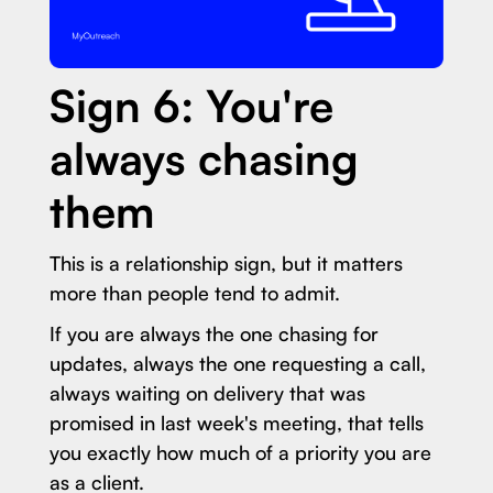
Sign 6: You're
always chasing
them
This is a relationship sign, but it matters
more than people tend to admit.
If you are always the one chasing for
updates, always the one requesting a call,
always waiting on delivery that was
promised in last week's meeting, that tells
you exactly how much of a priority you are
as a client.