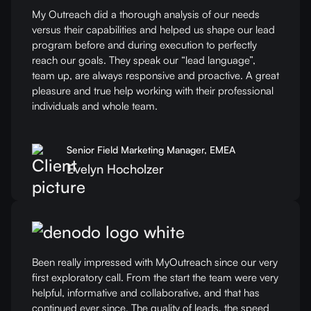
My Outreach did a thorough analysis of our needs
versus their capabilities and helped us shape our lead
program before and during execution to perfectly
reach our goals. They speak our “lead language”,
team up, are always responsive and proactive. A great
pleasure and true help working with their professional
individuals and whole team.
Senior Field Marketing Manager, EMEA
Evelyn Hocholzer
Been really impressed with MyOutreach since our very
first exploratory call. From the start the team were very
helpful, informative and collaborative, and that has
continued ever since. The quality of leads, the speed