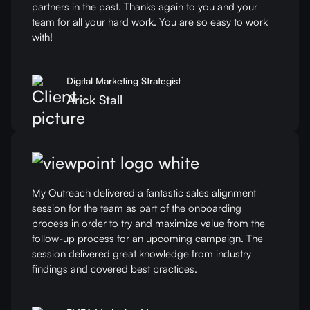
partners in the past. Thanks again to you and your
team for all your hard work. You are so easy to work
with!
Digital Marketing Strategist
Arick Stall
My Outreach delivered a fantastic sales alignment
session for the team as part of the onboarding
process in order to try and maximize value from the
follow-up process for an upcoming campaign. The
session delivered great knowledge from industry
findings and covered best practices.