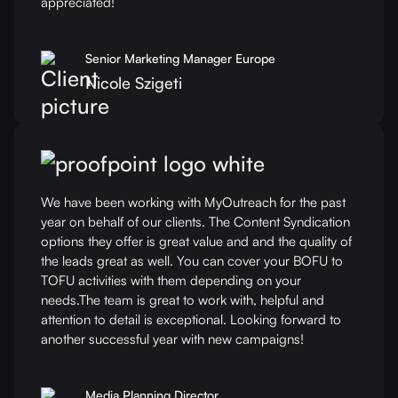
appreciated!
Senior Marketing Manager Europe
Nicole Szigeti
We have been working with MyOutreach for the past
year on behalf of our clients. The Content Syndication
options they offer is great value and and the quality of
the leads great as well. You can cover your BOFU to
TOFU activities with them depending on your
needs.The team is great to work with, helpful and
attention to detail is exceptional. Looking forward to
another successful year with new campaigns!
Media Planning Director