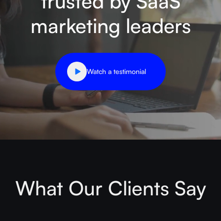
trusted by SaaS
marketing leaders
Watch a testimonial
What Our Clients Say