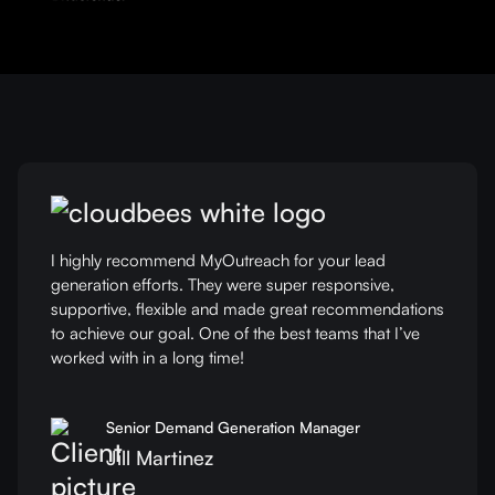
I highly recommend MyOutreach for your lead
generation efforts. They were super responsive,
supportive, flexible and made great recommendations
to achieve our goal. One of the best teams that I’ve
worked with in a long time!
Senior Demand Generation Manager
Jill Martinez