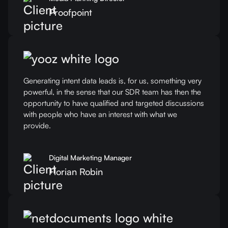
Proofpoint
Generating intent data leads is, for us, something very
powerful, in the sense that our SDR team has then the
opportunity to have qualified and targeted discussions
with people who have an interest with what we
provide.
Digital Marketing Manager
Florian Robin