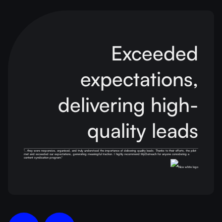
Exceeded
expectations,
delivering
high-
quality leads
''...they were responsive, organised, and truly understood the importance of delivering quality leads. Thanks to their efforts, the pilot
met and exceeded our expectations, generating meaningful traction. I highly recommend MyOutreach for anyone considering a
content syndication program.''