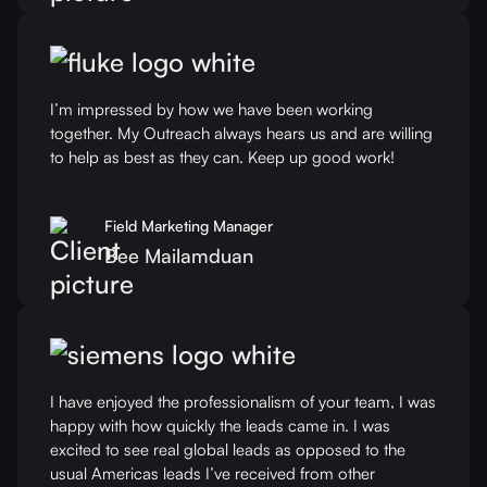
I’m impressed by how we have been working
together. My Outreach always hears us and are willing
to help as best as they can. Keep up good work!
Field Marketing Manager
Bee Mailamduan
I have enjoyed the professionalism of your team, I was
happy with how quickly the leads came in. I was
excited to see real global leads as opposed to the
usual Americas leads I’ve received from other