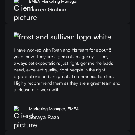
EMEA Marketing Manager
Darren Graham
I have worked with Ryan and his team for about 5
years now. They are a gem of an agency – they
always set expectations just right, get me the leads I
need, excellent quality, right people in the right
organisations and are great at communication too.
Highly recommend them as they are a great team and
a pleasure to work with.
Marketing Manager, EMEA
Soraya Raza