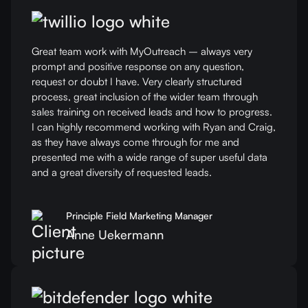
Great team work with MyOutreach – always very
prompt and positive response on any question,
request or doubt I have. Very clearly structured
process, great inclusion of the wider team through
sales training on received leads and how to progress.
I can highly recommend working with Ryan and Craig,
as they have always come through for me and
presented me with a wide range of super useful data
and a great diversity of requested leads.
Principle Field Marketing Manager
Anne Uekermann