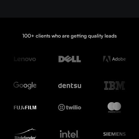
100+ clients who are getting quality leads