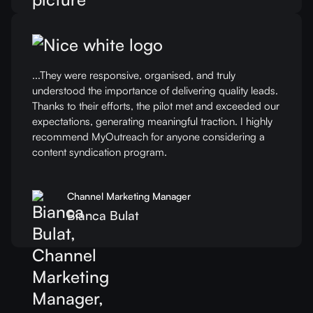
...They were responsive, organised, and truly
understood the importance of delivering quality leads.
Thanks to their efforts, the pilot met and exceeded our
expectations, generating meaningful traction. I highly
recommend MyOutreach for anyone considering a
content syndication program.
Channel Marketing Manager
Bianca Bulat