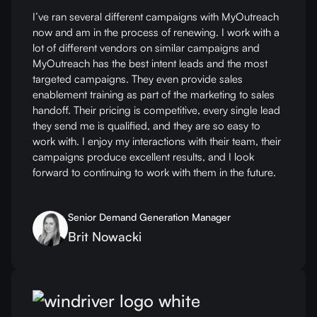
I’ve ran several different campaigns with MyOutreach
now and am in the process of renewing. I work with a
lot of different vendors on similar campaigns and
MyOutreach has the best intent leads and the most
targeted campaigns. They even provide sales
enablement training as part of the marketing to sales
handoff. Their pricing is competitive, every single lead
they send me is qualified, and they are so easy to
work with. I enjoy my interactions with their team, their
campaigns produce excellent results, and I look
forward to continuing to work with them in the future.
Senior Demand Generation Manager
Brit Nowacki