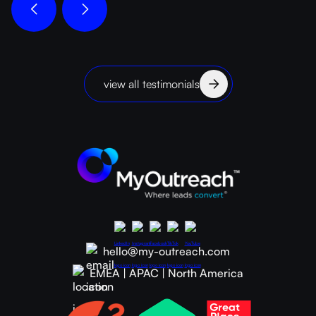
view all testimonials
hello@my-outreach.com
EMEA | APAC | North America