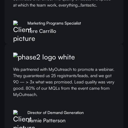
at which the team work, everything…fantastic.
Marketing Programs Specialist
Tere Carrillo
We partnered with MyOutreach to promote a webinar.
They guaranteed us 25 registrants/leads, and we got
90 — > 3x what was promised. Lead quality was very
good. 80% of our MQLs from the event came from
MyOutreach.
Director of Demand Generation
Jamie Patterson