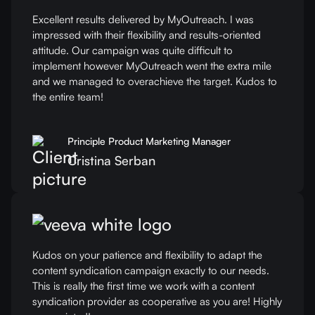
Excellent results delivered by MyOutreach. I was
impressed with their flexibility and results-oriented
attitude. Our campaign was quite difficult to
implement however MyOutreach went the extra mile
and we managed to overachieve the target. Kudos to
the entire team!
Principle Product Marketing Manager
Cristina Serban
Kudos on your patience and flexibility to adapt the
content syndication campaign exactly to our needs.
This is really the first time we work with a content
syndication provider as cooperative as you are! Highly