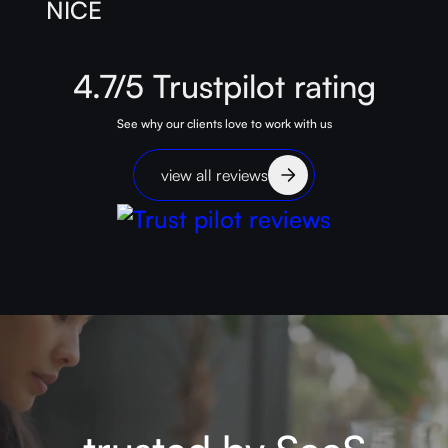
4.7/5
Trustpilot
rating
See why our clients love to work with us
view all reviews