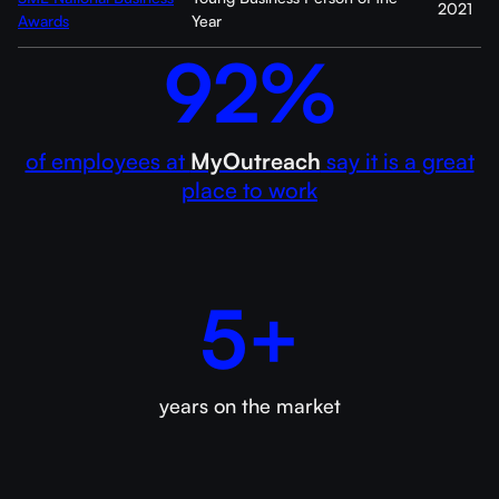
2021
Awards
Year
92%
of employees at
MyOutreach
say it is a great
place to work
5+
years on the market