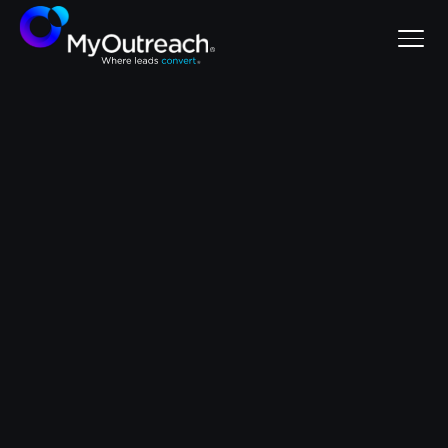
SaaS
let's chat