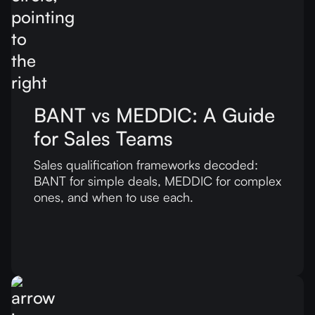
BANT vs MEDDIC: A Guide
for Sales Teams
Sales qualification frameworks decoded:
BANT for simple deals, MEDDIC for complex
ones, and when to use each.