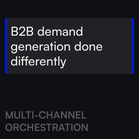
B2B demand
generation done
differently
MULTI-CHANNEL
ORCHESTRATION