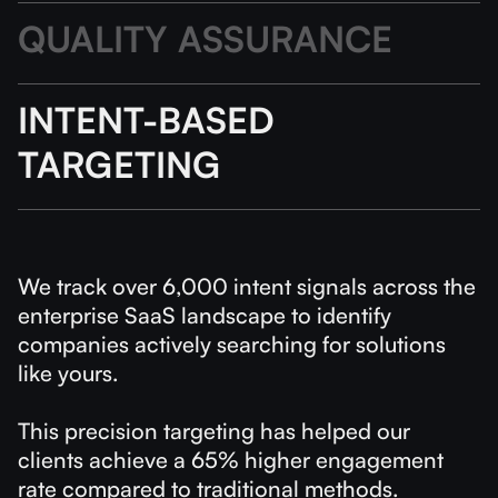
QUALITY ASSURANCE
INTENT-BASED
TARGETING
We track over 6,000 intent signals across the
enterprise SaaS landscape to identify
companies actively searching for solutions
like yours.
This precision targeting has helped our
clients achieve a 65% higher engagement
rate compared to traditional methods.