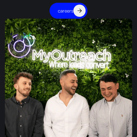
careers