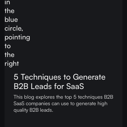
5 Techniques to Generate
B2B Leads for SaaS
This blog explores the top 5 techniques B2B
SaaS companies can use to generate high
quality B2B leads.