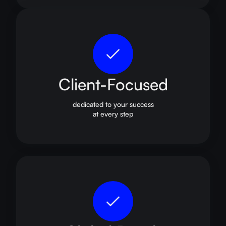
Client-Focused
dedicated to your success
at every step