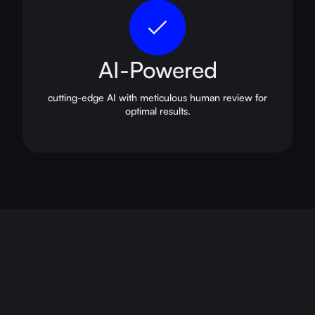
AI-Powered
cutting-edge AI with meticulous human review for
optimal results.
career