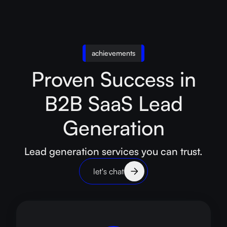
achievements
Proven Success in
B2B SaaS Lead
Generation
Lead generation services you can trust.
let's chat