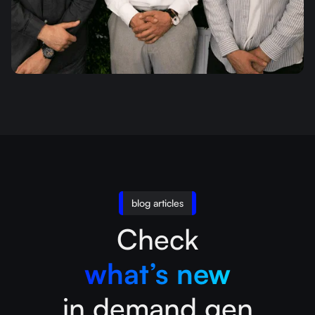
blog articles
Check
what’s new
in demand gen