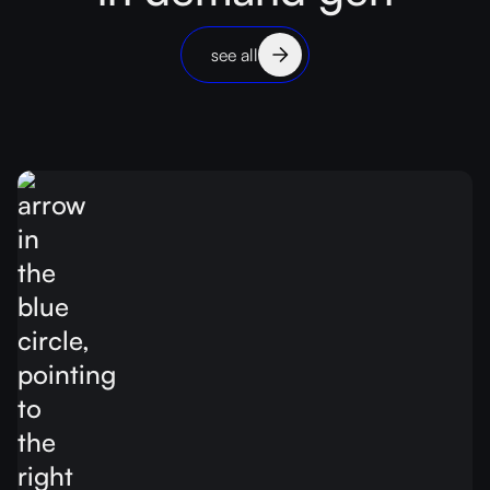
see all