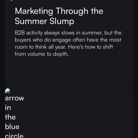
Marketing Through the
Summer Slump
B2B activity always slows in summer, but the
buyers who do engage often have the most
room to think all year. Here's how to shift
from volume to depth.