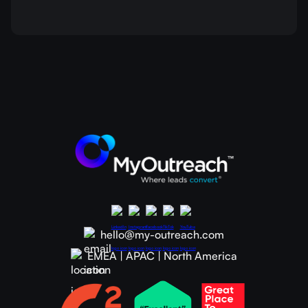
hello@my-outreach.com
EMEA | APAC | North America