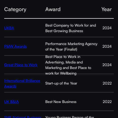
Category
Award
Year
Best Company to Work for and
UKBA
2024
Best Growing Business
Performance Marketing Agency
PMW Awards
2024
of the Year (Finalist)
Best Place to Work in
Advertising, Media and
Great Place to Work
2024
Marketing and Best Place to
work for Wellbeing
International Brilliance
Start-up of the Year
2022
Awards
UK B&IA
Best New Business
2022
SME National Business
Young Business Person of the