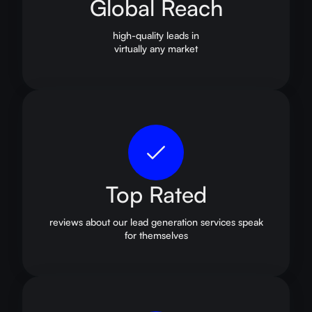
Global Reach
high-quality leads in
virtually any market
Top Rated
reviews about our lead generation services speak
for themselves