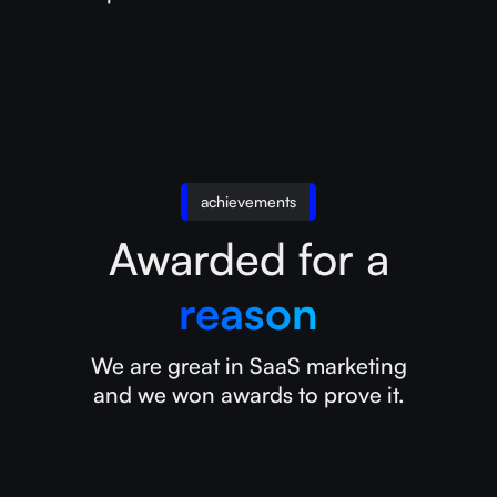
achievements
Awarded for a
reason
We are great in SaaS marketing
and we won awards to prove it.