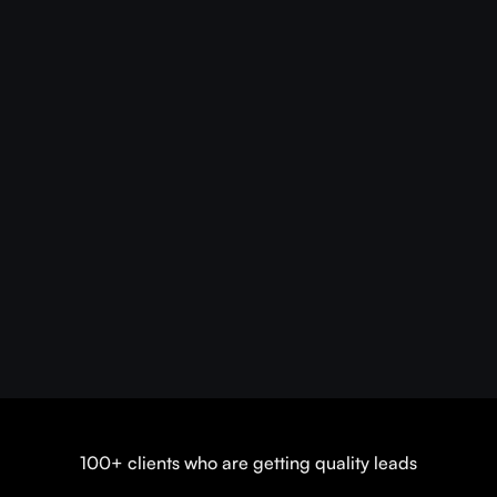
100+ clients who are getting quality leads