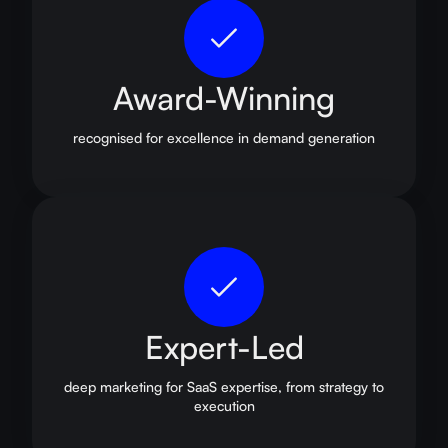
Award-Winning
recognised for excellence in demand generation
Expert-Led
deep marketing for SaaS expertise, from strategy to
execution