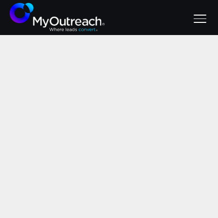
June 2, 2026
Avoid These
Mistakes: SaaS
Lead Generation
Best Practices