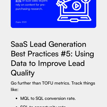
SaaS Lead Generation
Best Practices #5: Using
Data to Improve Lead
Quality
Go further than TOFU metrics. Track things
like:
MQL to SQL conversion rate.
SQL to opportunity rate.