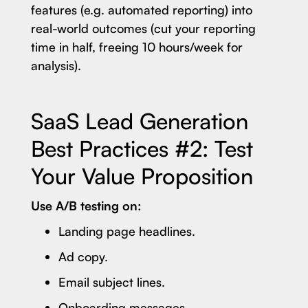
features (e.g. automated reporting) into
real-world outcomes (cut your reporting
time in half, freeing 10 hours/week for
analysis).
SaaS Lead Generation
Best Practices #2: Test
Your Value Proposition
Use A/B testing on:
Landing page headlines.
Ad copy.
Email subject lines.
Onboarding messages.