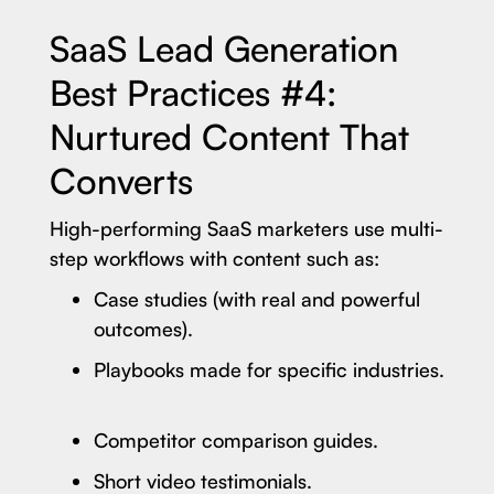
SaaS Lead Generation
Best Practices #4:
Nurtured Content That
Converts
High-performing SaaS marketers use multi-
step workflows with content such as:
Case studies (with real and powerful
outcomes).
Playbooks made for specific industries.
Competitor comparison guides.
Short video testimonials.