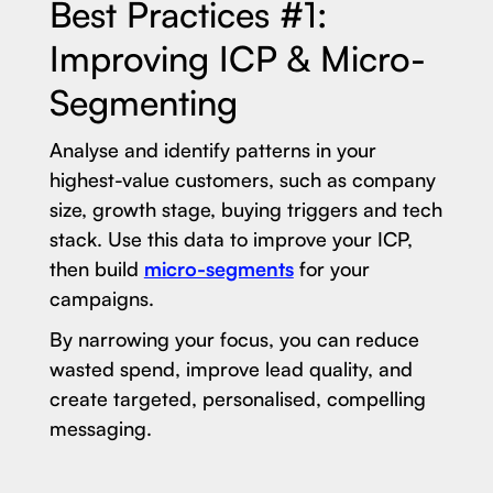
Best Practices #1:
Improving ICP & Micro-
Segmenting
Analyse and identify patterns in your
highest-value customers, such as company
size, growth stage, buying triggers and tech
stack. Use this data to improve your ICP,
then build
micro-segments
for your
campaigns.
By narrowing your focus, you can reduce
wasted spend, improve lead quality, and
create targeted, personalised, compelling
messaging.