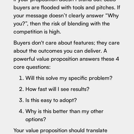
buyers are flooded with tools and pitches. If
your message doesn’t clearly answer “Why
you?”, then the risk of blending with the
competition is high.
Buyers don't care about features; they care
about the outcomes you can deliver. A
powerful value proposition answers these 4
core questions:
Will this solve my specific problem?
How fast will I see results?
Is this easy to adopt?
Why is this better than my other
options?
Your value proposition should translate