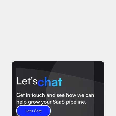
chat
Let's
Get in touch and see how we can
help grow your SaaS pipeline.
Let's Chat