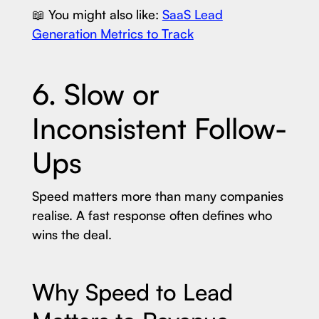
📖 You might also like:
SaaS Lead
Generation Metrics to Track
6. Slow or
Inconsistent Follow-
Ups
Speed matters more than many companies
realise. A fast response often defines who
wins the deal.
Why Speed to Lead