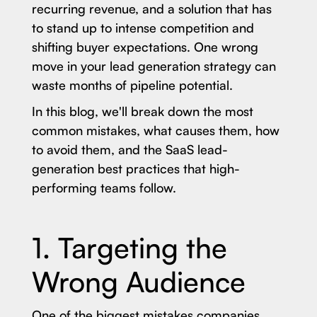
recurring revenue, and a solution that has
to stand up to intense competition and
shifting buyer expectations. One wrong
move in your lead generation strategy can
waste months of pipeline potential.
In this blog, we'll break down the most
common mistakes, what causes them, how
to avoid them, and the SaaS lead-
generation best practices that high-
performing teams follow.
1. Targeting the
Wrong Audience
One of the biggest mistakes companies