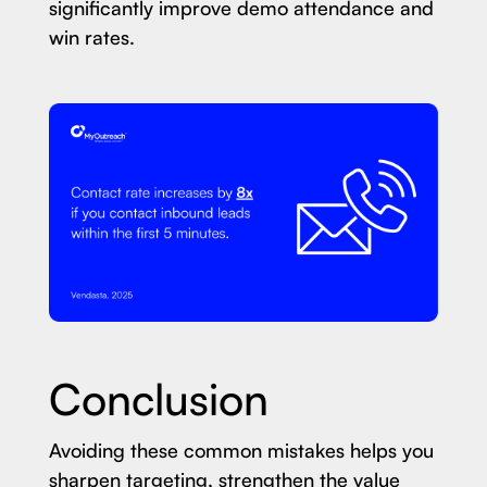
significantly improve demo attendance and
win rates.
Conclusion
Avoiding these common mistakes helps you
sharpen targeting, strengthen the value