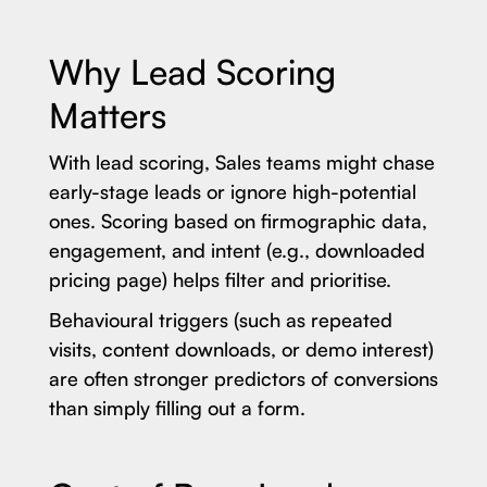
Why Lead Scoring
Matters
With lead scoring, Sales teams might chase
early-stage leads or ignore high-potential
ones. Scoring based on firmographic data,
engagement, and intent (e.g., downloaded
pricing page) helps filter and prioritise.
Behavioural triggers (such as repeated
visits, content downloads, or demo interest)
are often stronger predictors of conversions
than simply filling out a form.