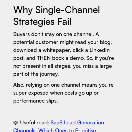
Why Single-Channel
Strategies Fail
Buyers don't stay on one channel. A
potential customer might read your blog,
download a whitepaper, click a LinkedIn
post, and THEN book a demo. So, if you're
not present in all stages, you miss a large
part of the journey.
Also, relying on one channel means you’re
super exposed when costs go up or
performance slips.
📖 Useful read:
SaaS Lead Generation
Channels: Which Ones to Prioritise