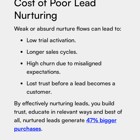
Cost of Poor Lead
Nurturing
Weak or absurd nurture flows can lead to:
Low trial activation.
Longer sales cycles.
High churn due to misaligned
expectations.
Lost trust before a lead becomes a
customer.
By effectively nurturing leads, you build
trust, educate in relevant ways and best of
all, nurtured leads generate
47% bigger
purchases
.