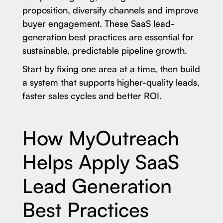
proposition, diversify channels and improve
buyer engagement. These SaaS lead-
generation best practices are essential for
sustainable, predictable pipeline growth.
Start by fixing one area at a time, then build
a system that supports higher-quality leads,
faster sales cycles and better ROI.
How MyOutreach
Helps Apply SaaS
Lead Generation
Best Practices