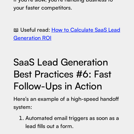
your faster competitors.
📖 Useful read:
How to Calculate SaaS Lead
Generation ROI
SaaS Lead Generation
Best Practices #6: Fast
Follow-Ups in Action
Here’s an example of a high-speed handoff
system:
Automated email triggers as soon as a
lead fills out a form.