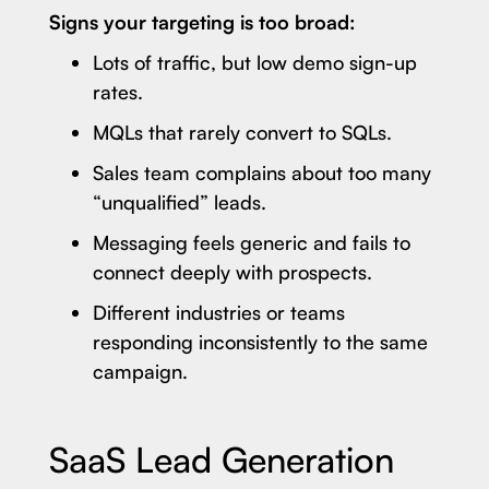
Signs your targeting is too broad:
Lots of traffic, but low demo sign-up
rates.
MQLs that rarely convert to SQLs.
Sales team complains about too many
“unqualified” leads.
Messaging feels generic and fails to
connect deeply with prospects.
Different industries or teams
responding inconsistently to the same
campaign.
SaaS Lead Generation