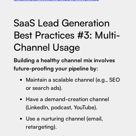
SaaS Lead Generation
Best Practices #3: Multi-
Channel Usage
Building a healthy channel mix involves
future-proofing your pipeline by
:
Maintain a scalable channel (e.g., SEO
or search ads).
Have a demand-creation channel
(LinkedIn, podcast, YouTube).
Use a nurturing channel (email,
retargeting).