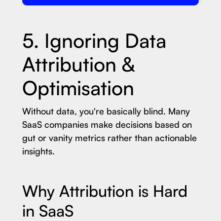
5. Ignoring Data
Attribution &
Optimisation
Without data, you're basically blind. Many
SaaS companies make decisions based on
gut or vanity metrics rather than actionable
insights.
Why Attribution is Hard
in SaaS