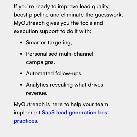
If you’re ready to improve lead quality,
boost pipeline and eliminate the guesswork,
MyOutreach gives you the tools and
execution support to do it with:
Smarter targeting,
Personalised multi-channel
campaigns.
Automated follow-ups.
Analytics revealing what drives
revenue.
MyOutreach is here to help your team
implement
SaaS lead generation best
practices
.