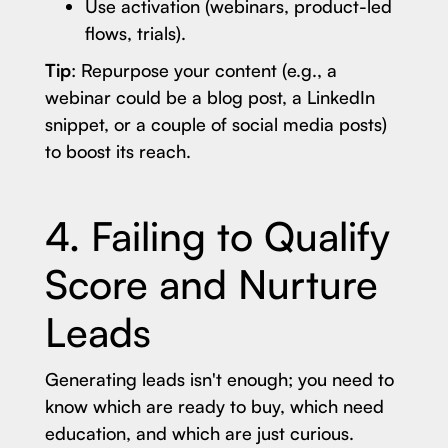
Use activation (webinars, product-led
flows, trials).
Tip
: Repurpose your content (e.g., a
webinar could be a blog post, a LinkedIn
snippet, or a couple of social media posts)
to boost its reach.
4. Failing to Qualify
Score and Nurture
Leads
Generating leads isn't enough; you need to
know which are ready to buy, which need
education, and which are just curious.