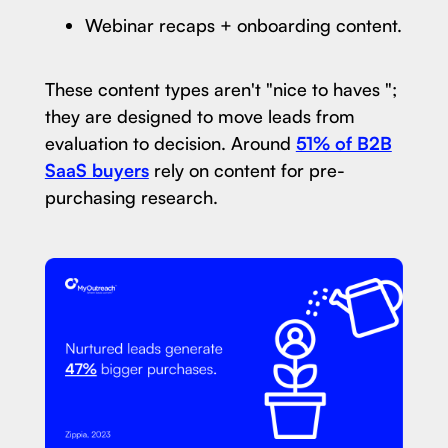
Webinar recaps + onboarding content.
These content types aren't "nice to haves ";
they are designed to move leads from
evaluation to decision. Around
51% of B2B
SaaS buyers
rely on content for pre-
purchasing research.