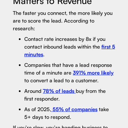
Matters to Revenue
The faster you connect, the more likely you
are to score the lead. According to
research:
Contact rate increases by 8x if you
contact inbound leads within the
first 5
minutes
.
Companies that have a lead response
time of a minute are
391% more likely
to convert a lead to a customer.
Around
78% of leads
buy from the
first responder.
As of 2025,
55% of companies
take
5+ days to respond.
If you’re slow, you’re handing business to