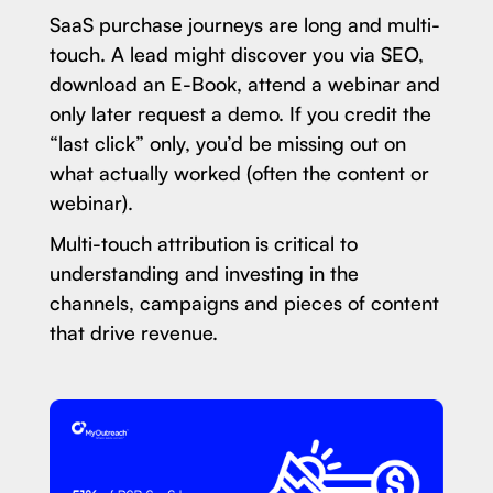
SaaS purchase journeys are long and multi-
touch. A lead might discover you via SEO,
download an E-Book, attend a webinar and
only later request a demo. If you credit the
“last click” only, you’d be missing out on
what actually worked (often the content or
webinar).
Multi-touch attribution is critical to
understanding and investing in the
channels, campaigns and pieces of content
that drive revenue.