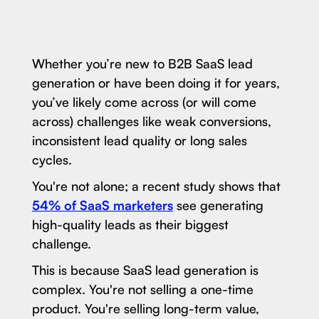
Whether you’re new to B2B SaaS lead
generation or have been doing it for years,
you’ve likely come across (or will come
across) challenges like weak conversions,
inconsistent lead quality or long sales
cycles.
You're not alone; a recent study shows that
54% of SaaS marketers
see generating
high-quality leads as their biggest
challenge.
This is because SaaS lead generation is
complex. You're not selling a one-time
product. You're selling long-term value,