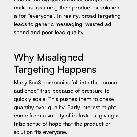
make is assuming their product or solution
is for “everyone”. In reality, broad targeting
leads to generic messaging, wasted ad
spend and poor lead quality.
Why Misaligned
Targeting Happens
Many SaaS companies fall into the "broad
audience" trap because of pressure to
quickly scale. This pushes them to chase
quantity over quality. Early interest might
come from a variety of industries, giving a
false sense of hope that the product or
solution fits everyone.