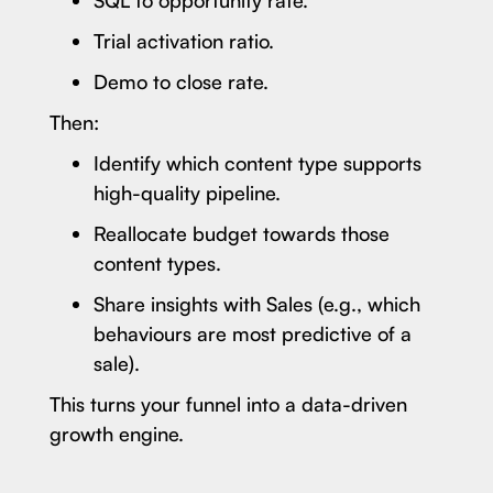
Trial activation ratio.
Demo to close rate.
Then:
Identify which content type supports
high-quality pipeline.
Reallocate budget towards those
content types.
Share insights with Sales (e.g., which
behaviours are most predictive of a
sale).
This turns your funnel into a data-driven
growth engine.