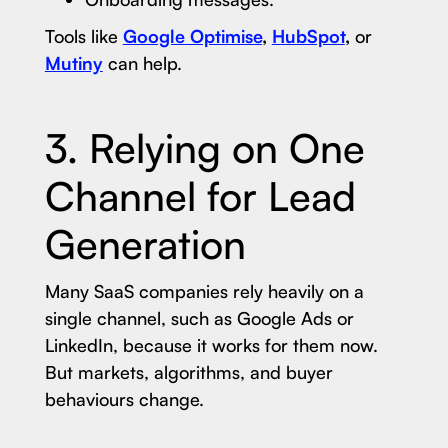
Tools like
Google Optimise
,
HubSpot
,
or
Mutiny
can help.
3. Relying on One
Channel for Lead
Generation
Many SaaS companies rely heavily on a
single channel, such as Google Ads or
LinkedIn, because it works for them now.
But markets, algorithms, and buyer
behaviours change.