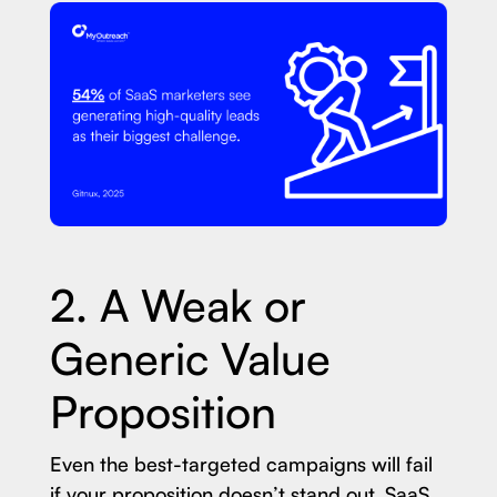
2. A Weak or
Generic Value
Proposition
Even the best-targeted campaigns will fail
if your proposition doesn’t stand out. SaaS