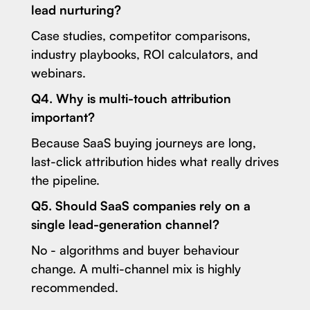
lead nurturing?
Case studies, competitor comparisons,
industry playbooks, ROI calculators, and
webinars.
Q4. Why is multi-touch attribution
important?
Because SaaS buying journeys are long,
last-click attribution hides what really drives
the pipeline.
Q5. Should SaaS companies rely on a
single lead-generation channel?
No - algorithms and buyer behaviour
change. A multi-channel mix is highly
recommended.