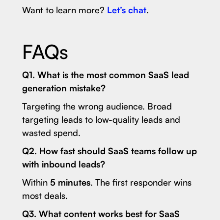
Want to learn more?
Let’s chat
.
FAQs
Q1. What is the most common SaaS lead
generation mistake?
Targeting the wrong audience. Broad
targeting leads to low-quality leads and
wasted spend.
Q2. How fast should SaaS teams follow up
with inbound leads?
Within
5 minutes
. The first responder wins
most deals.
Q3. What content works best for SaaS