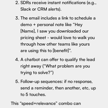
SDRs receive instant notifications (e.g.,
Slack or CRM alerts).
The email includes a link to schedule a
demo + personal note like “Hey
[Name], I saw you downloaded our
pricing sheet - would love to walk you
through how other teams like yours
are using this to [benefit]”.
A chatbot can offer to qualify the lead
right away (“What problem are you
trying to solve?”)
Follow-up sequences: if no response,
send a reminder, then another, etc, up
to 5 touches.
This “speed+relevance” combo can