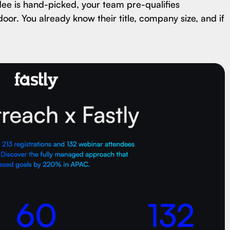
dee is hand-picked, your team pre-qualifies
door. You already know their title, company size, and if