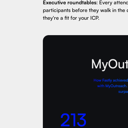
Executive roundtables
: Every atten
participants before they walk in the 
they're a fit for your ICP.