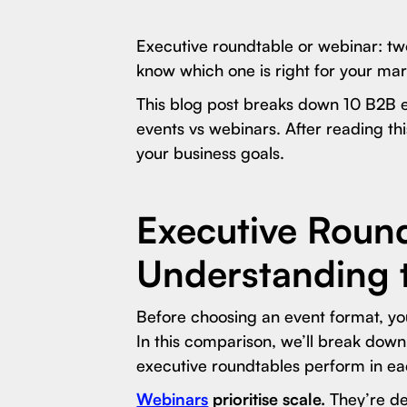
Executive roundtable or webinar: tw
know which one is right for your ma
This blog post breaks down 10 B2B 
events vs webinars. After reading th
your business goals.
Executive Round
Understanding 
Before choosing an event format, yo
In this comparison, we’ll break do
executive roundtables perform in ea
Webinars
prioritise scale.
They’re de