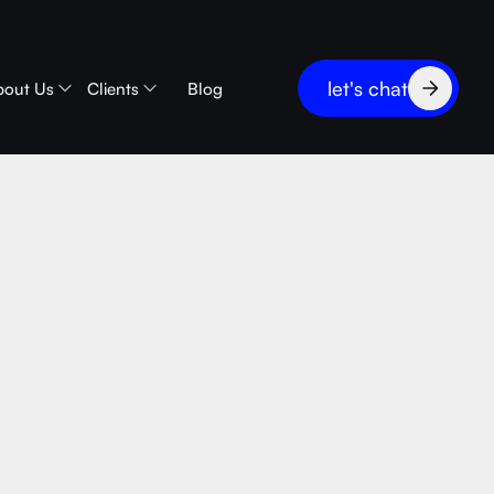
let's chat
bout Us
Clients
Blog
bles vs
2B