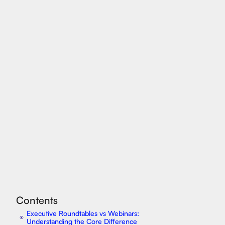
Contents
Executive Roundtables vs Webinars:
⦿
Understanding the Core Difference