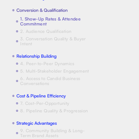
Conversion & Qualification
⦿
1. Show-Up Rates & Attendee
⦿
Commitment
2. Audience Qualification
⦿
3. Conversation Quality & Buyer
⦿
Intent
Relationship Building
⦿
4. Peer-to-Peer Dynamics
⦿
5. Multi-Stakeholder Engagement
⦿
6. Access to Candid Business
⦿
Conversations
Cost & Pipeline Efficiency
⦿
7. Cost-Per-Opportunity
⦿
8. Pipeline Quality & Progression
⦿
Strategic Advantages
⦿
9. Community Building & Long-
⦿
Term Brand Assets