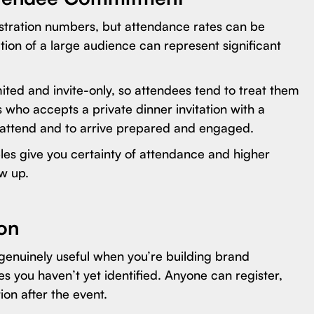
gistration numbers, but attendance rates can be
tion of a large audience can represent significant
imited and invite-only, so attendees tend to treat them
who accepts a private dinner invitation with a
to attend and to arrive prepared and engaged.
es give you certainty of attendance and higher
w up.
ion
s genuinely useful when you’re building brand
 you haven’t yet identified. Anyone can register,
ion after the event.