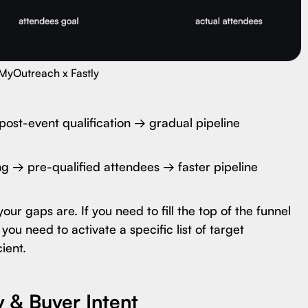
MyOutreach x Fastly
ost-event qualification → gradual pipeline
ng → pre-qualified attendees → faster pipeline
r gaps are. If you need to fill the top of the funnel
you need to activate a specific list of target
ient.
y & Buyer Intent