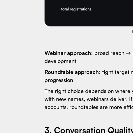
Webinar approach:
broad reach → p
development
Roundtable approach:
tight targeti
progression
The right choice depends on where you
with new names, webinars deliver. If 
accounts, roundtables are more effic
3. Conversation Qualit