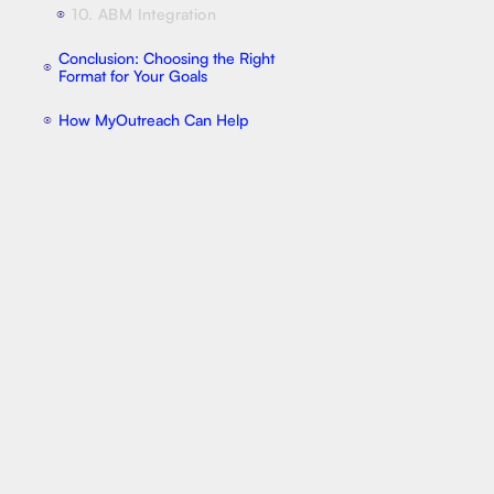
10. ABM Integration
⦿
Conclusion: Choosing the Right
⦿
Format for Your Goals
How MyOutreach Can Help
⦿