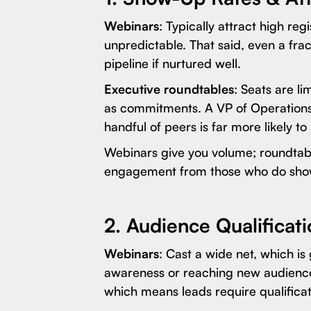
Webinars
: Typically attract high re
unpredictable. That said, even a frac
pipeline if nurtured well.
Executive roundtables
: Seats are l
as commitments. A VP of Operations 
handful of peers is far more likely 
Webinars give you volume; roundtabl
engagement from those who do sho
2. Audience Qualificat
Webinars
: Cast a wide net, which i
awareness or reaching new audiences
which means leads require qualificat