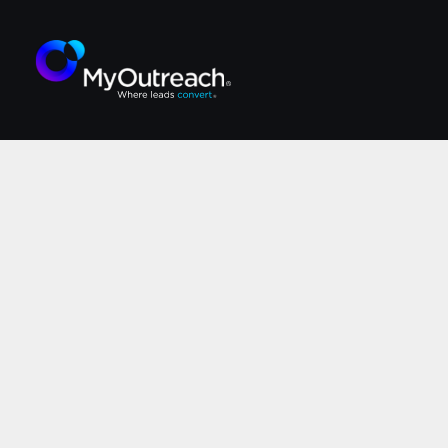
Execut
W