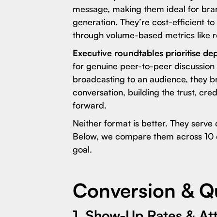
message, making them ideal for br
generation. They’re cost-efficient 
through volume-based metrics like r
Executive roundtables prioritise de
for genuine peer-to-peer discussion
broadcasting to an audience, they br
conversation, building the trust, cre
forward.
Neither format is better. They serve 
Below, we compare them across 10 d
goal.
Conversion & Qu
1. Show-Up Rates & A