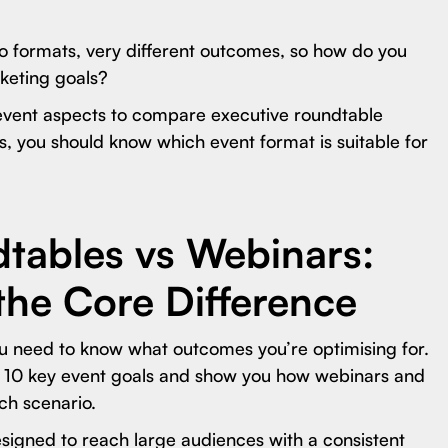
o formats, very different outcomes, so how do you
rketing goals?
event aspects to compare executive roundtable
is, you should know which event format is suitable for
tables vs Webinars:
the Core Difference
u need to know what outcomes you’re optimising for.
wn 10 key event goals and show you how webinars and
ch scenario.
signed to reach large audiences with a consistent