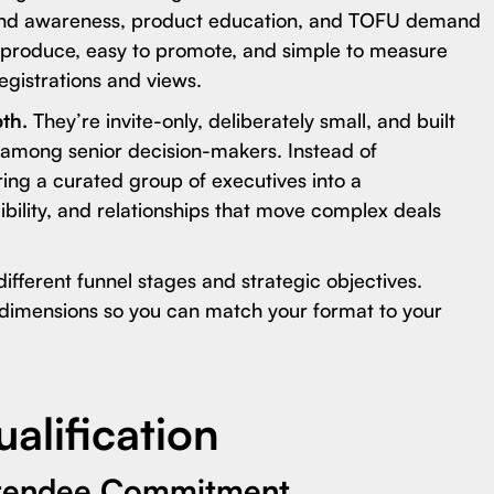
and awareness, product education, and TOFU demand
to produce, easy to promote, and simple to measure
egistrations and views.
pth.
They’re invite-only, deliberately small, and built
 among senior decision-makers. Instead of
ing a curated group of executives into a
dibility, and relationships that move complex deals
different funnel stages and strategic objectives.
imensions so you can match your format to your
alification
ttendee Commitment