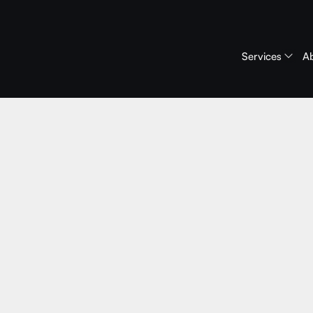
Services
A
June 2, 2026
ive Roundta
ebinars: A B