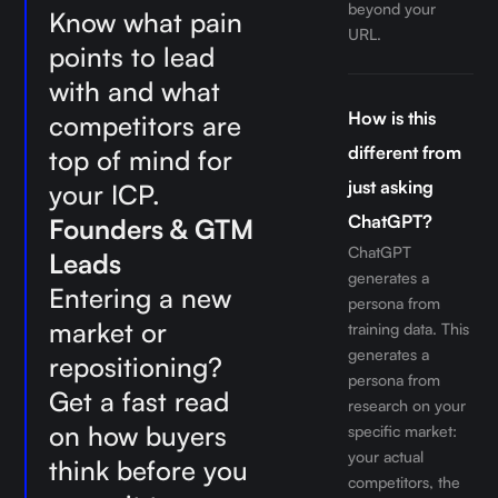
beyond your
Know what pain
URL.
points to lead
with and what
How is this
competitors are
different from
top of mind for
just asking
your ICP.
ChatGPT?
Founders & GTM
ChatGPT
Leads
generates a
Entering a new
persona from
market or
training data. This
generates a
repositioning?
persona from
Get a fast read
research on your
on how buyers
specific market:
your actual
think before you
competitors, the