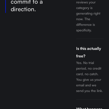
commit to a
reviews your
direction.
category is
generating right
now. The
difference is
specificity.
Is this actually
free?
Yes. No trial
period, no credit
card, no catch.
You give us your
email and we
send you the link.