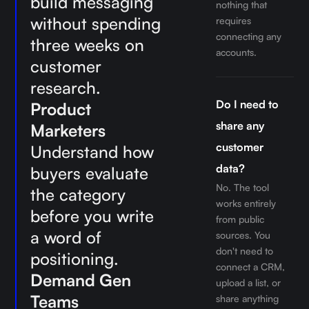
build messaging
nothing that
without spending
requires
connecting any
three weeks on
accounts.
customer
research.
Do I need to
Product
share any
Marketers
customer
Understand how
data?
buyers evaluate
No. The tool
the category
works entirely
before you write
from public
a word of
sources. You
don't need to
positioning.
connect a CRM,
Demand Gen
upload a list, or
Teams
share anything