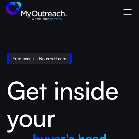
Free access · No credit card
Get inside
your
buyer's head