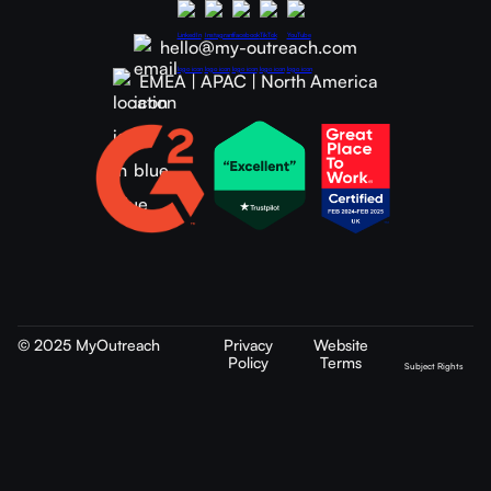
hello@my-outreach.com
EMEA | APAC | North America
© 2025 MyOutreach
Privacy
Website
Policy
Terms
Subject Rights