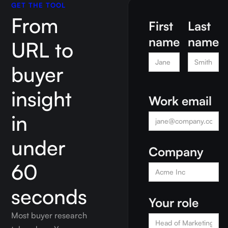
GET THE TOOL
From
First
Last
name
name
URL to
buyer
insight
Work email
in
under
Company
60
seconds
Your role
Most buyer research