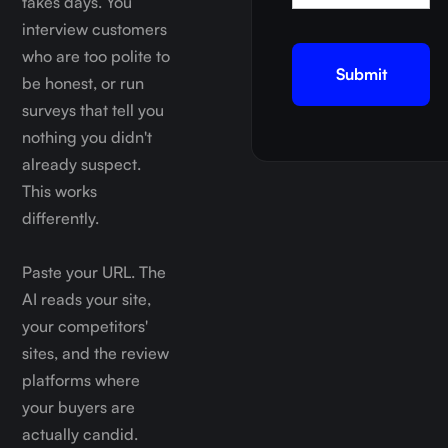
takes days. You
interview customers
who are too polite to
be honest, or run
surveys that tell you
nothing you didn't
already suspect.
This works
differently.
Paste your URL. The
AI reads your site,
your competitors'
sites, and the review
platforms where
your buyers are
actually candid.