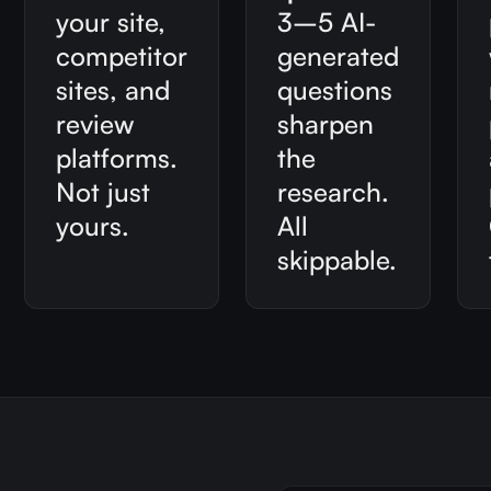
your site,
3–5 AI-
competitor
generated
sites, and
questions
review
sharpen
platforms.
the
Not just
research.
yours.
All
skippable.