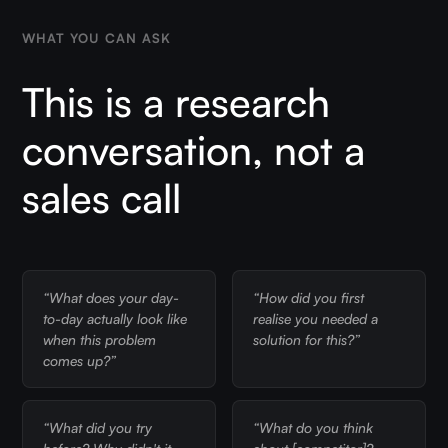
WHAT YOU CAN ASK
This is a research
conversation, not a
sales call
“What does your day-
“How did you first
to-day actually look like
realise you needed a
when this problem
solution for this?”
comes up?”
“What did you try
“What do you think