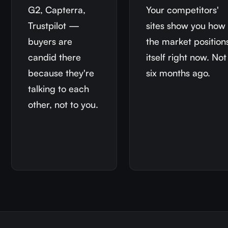
G2, Capterra,
Your competitors'
Trustpilot —
sites show you how
buyers are
the market position
candid there
itself right now. Not
because they're
six months ago.
talking to each
other, not to you.