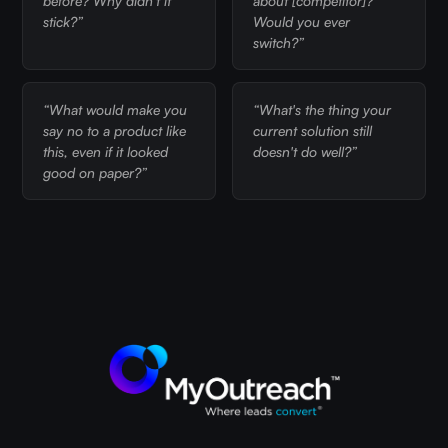
before? Why didn't it
about [competitor]?
stick?”
Would you ever
switch?”
“What would make you
“What's the thing your
say no to a product like
current solution still
this, even if it looked
doesn't do well?”
good on paper?”