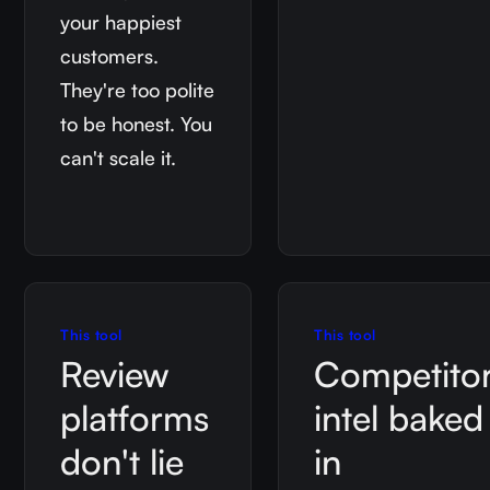
your happiest
customers.
They're too polite
to be honest. You
can't scale it.
This tool
This tool
Review
Competito
platforms
intel baked
don't lie
in