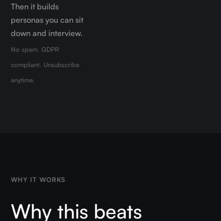
Then it builds
personas you can sit
down and interview.
No spam. GDPR
compliant. Unsubscribe
anytime.
WHY IT WORKS
Why this beats