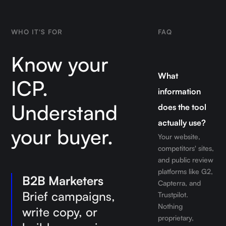
WHO IT'S FOR
FAQ
Know your
What
ICP.
information
Understand
does the tool
actually use?
your buyer.
Your website,
competitors' sites,
and public review
platforms like G2,
B2B Marketers
Capterra, and
Brief campaigns,
Trustpilot.
Nothing
write copy, or
proprietary,