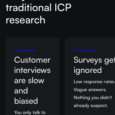
traditional ICP
research
The problem
The problem
Customer
Surveys ge
interviews
ignored
are slow
Low response rates
and
Vague answers.
Nothing you didn't
biased
already suspect.
You only talk to