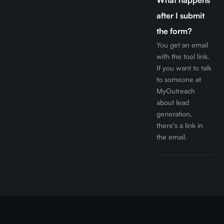
What happens
after I submit
the form?
You get an email
with the tool link.
If you want to talk
to someone at
MyOutreach
about lead
generation,
there's a link in
the email.