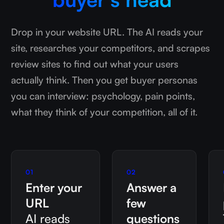
Drop in your website URL. The AI reads your
site, researches your competitors, and scrapes
review sites to find out what your users
actually think. Then you get buyer personas
you can interview: psychology, pain points,
what they think of your competition, all of it.
01
02
Enter your
Answer a
URL
few
AI reads
questions