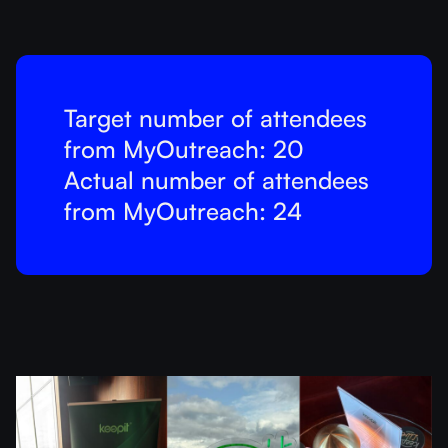
Target number of attendees
from MyOutreach: 20
Actual number of attendees
from MyOutreach: 24