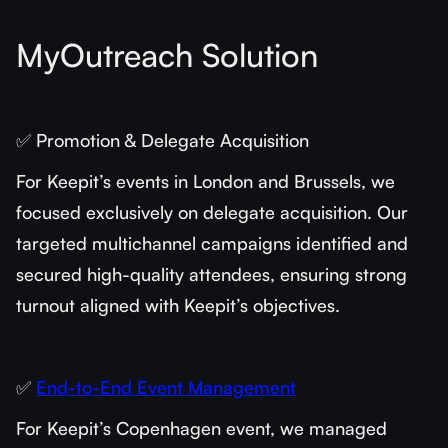
MyOutreach Solution
✅ Promotion & Delegate Acquisition
For Keepit’s events in London and Brussels, we
focused exclusively on delegate acquisition. Our
targeted multichannel campaigns identified and
secured high-quality attendees, ensuring strong
turnout aligned with Keepit’s objectives.
✅
End-to-End Event Management
For Keepit’s Copenhagen event, we managed