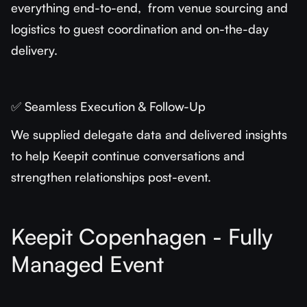
everything end-to-end, from venue sourcing and
logistics to guest coordination and on-the-day
delivery.
✅ Seamless Execution & Follow-Up
We supplied delegate data and delivered insights
to help Keepit continue conversations and
strengthen relationships post-event.
Keepit Copenhagen - Fully
Managed Event