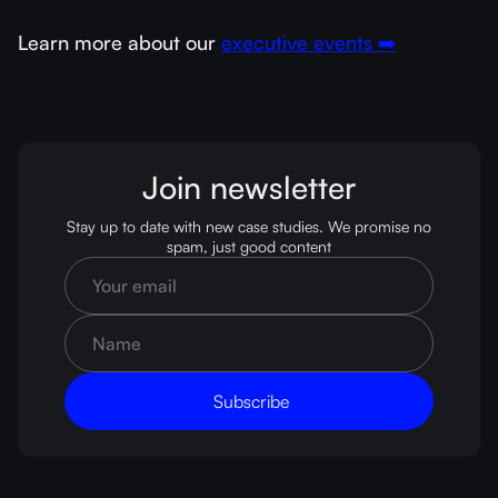
Learn more about our
executive events ➡️
Join newsletter
Stay up to date with new case studies. We promise no
spam, just good content