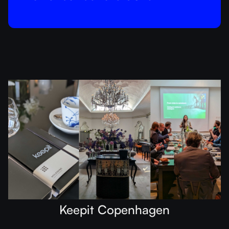
Keepit Copenhagen