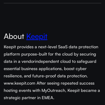
About
Keepit
Keepit provides a next-level SaaS data protection
platform purpose-built for the cloud by securing
data in a vendorindependent cloud to safeguard
essential business applications, boost cyber
resilience, and future-proof data protection.
www.keepit.com After seeing repeated success
hosting events with MyOutreach, Keepit became a
strategic partner in EMEA.