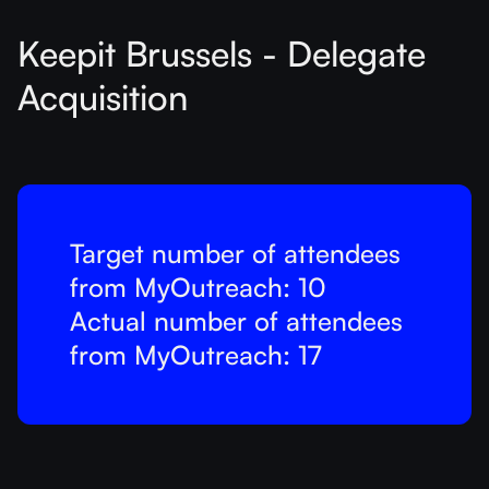
Keepit Brussels - Delegate
Acquisition
Target number of attendees
from MyOutreach: 10
Actual number of attendees
from MyOutreach: 17