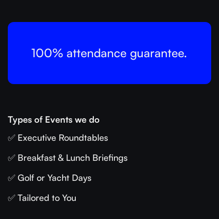
100% attendance guarantee.
Types of Events we do
✅ Executive Roundtables
✅ Breakfast & Lunch Briefings
✅ Golf or Yacht Days
✅ Tailored to You