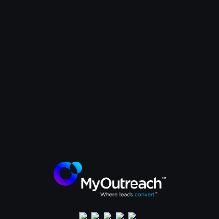
How Kinaxis attracted C-suite
executives from global energy
companies to their events. The
MyOutreach strategy that
delivered quality attendees and
ROI.