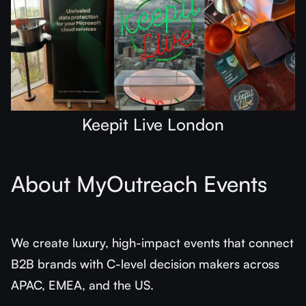
Keepit Live London
About MyOutreach Events
We create luxury, high-impact events that connect
B2B brands with C-level decision makers across
APAC, EMEA, and the US.