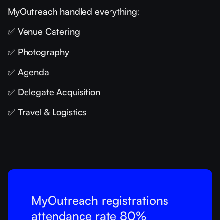
MyOutreach handled everything:
✅ Venue Catering
✅ Photography
✅ Agenda
✅ Delegate Acquisition
✅ Travel & Logistics
MyOutreach registrations
attendance rate 80%