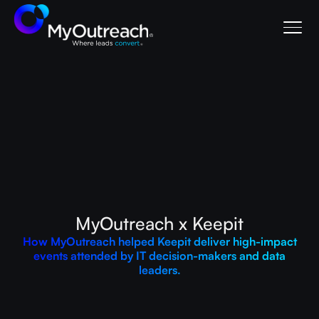
MyOutreach x Keepit
How MyOutreach helped Keepit deliver high-impact
events attended by IT decision-makers and data
leaders.