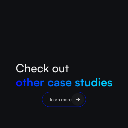
Check out
other case studies
learn more