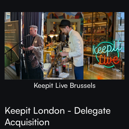
Keepit Live Brussels
Keepit London - Delegate
Acquisition