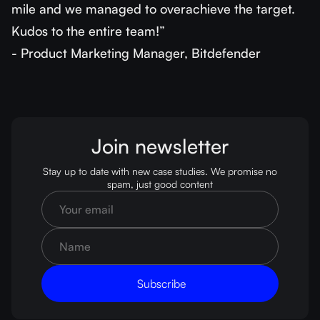
mile and we managed to overachieve the target.
Kudos to the entire team!”
- Product Marketing Manager, Bitdefender
Join newsletter
Stay up to date with new case studies. We promise no
spam, just good content