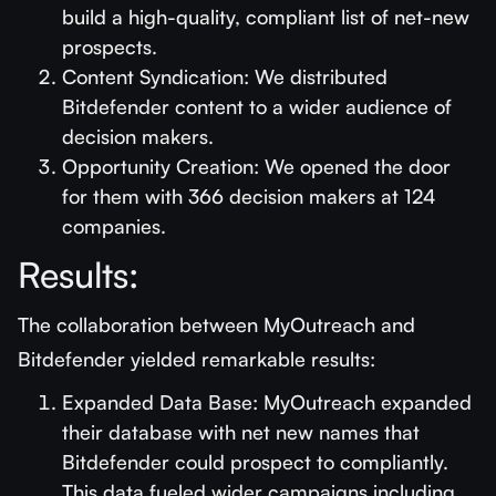
build a high-quality, compliant list of net-new
prospects.
Content Syndication: We distributed
Bitdefender content to a wider audience of
decision makers.
Opportunity Creation: We opened the door
for them with 366 decision makers at 124
companies.
Results:
The collaboration between MyOutreach and
Bitdefender yielded remarkable results:
Expanded Data Base: MyOutreach expanded
their database with net new names that
Bitdefender could prospect to compliantly.
This data fueled wider campaigns including