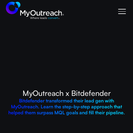
MyOutreach x Bitdefender
Bitdefender transformed their lead gen with
MyOutreach. Learn the step-by-step approach that
helped them surpass MQL goals and fill their pipeline.