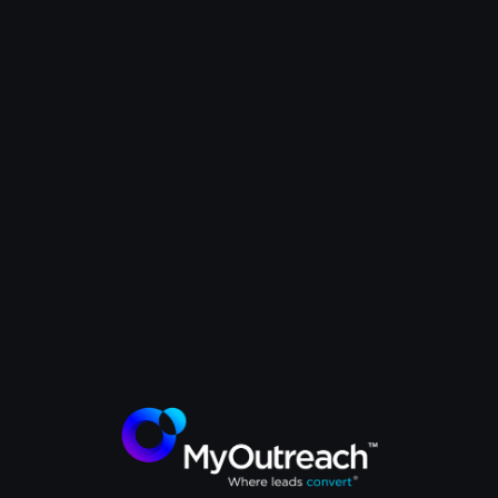
MyOutreach x Kinaxis
How Kinaxis attracted C-suite
executives from global energy
companies to their events. The
MyOutreach strategy that
delivered quality attendees and
ROI.