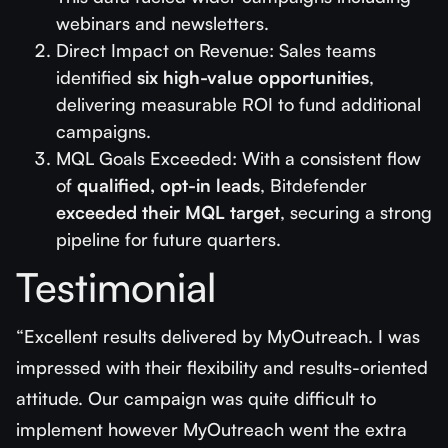
webinars and newsletters.
Direct Impact on Revenue: Sales teams
identified
six high-value opportunities
,
delivering measurable ROI to fund additional
campaigns.
MQL Goals Exceeded: With a consistent flow
of
qualified, opt-in leads
, Bitdefender
exceeded their MQL target
, securing a strong
pipeline for future quarters.
Testimonial
“Excellent results delivered by MyOutreach. I was
impressed with their flexibility and results-oriented
attitude. Our campaign was quite difficult to
implement however MyOutreach went the extra