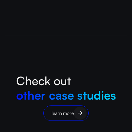
Check out
other case studies
learn more