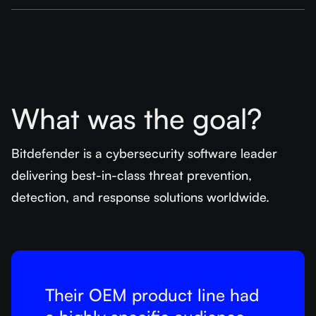
What was the goal?
Bitdefender is a cybersecurity software leader
delivering best-in-class threat prevention,
detection, and response solutions worldwide.
Their OEM product line had