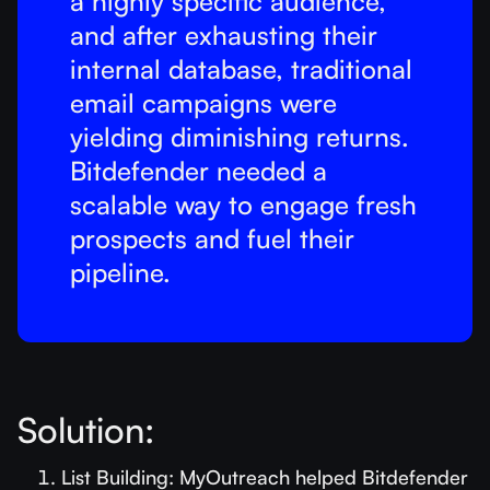
a highly specific audience,
and after exhausting their
internal database, traditional
email campaigns were
yielding diminishing returns.
Bitdefender needed a
scalable way to engage fresh
prospects and fuel their
pipeline.
Solution:
List Building: MyOutreach helped Bitdefender