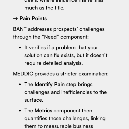
much as the title.
→ Pain Points
BANT addresses prospects’ challenges
through the “Need” component:
It verifies if a problem that your
solution can fix exists, but it doesn’t
require detailed analysis.
MEDDIC provides a stricter examination:
The
Identify Pain
step brings
challenges and inefficiencies to the
surface.
The
Metrics
component then
quantifies those challenges, linking
them to measurable business