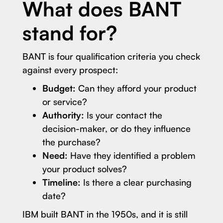
What does BANT
stand for?
BANT is four qualification criteria you check
against every prospect:
Budget:
Can they afford your product
or service?
Authority:
Is your contact the
decision-maker, or do they influence
the purchase?
Need:
Have they identified a problem
your product solves?
Timeline:
Is there a clear purchasing
date?
IBM built BANT in the 1950s, and it is still