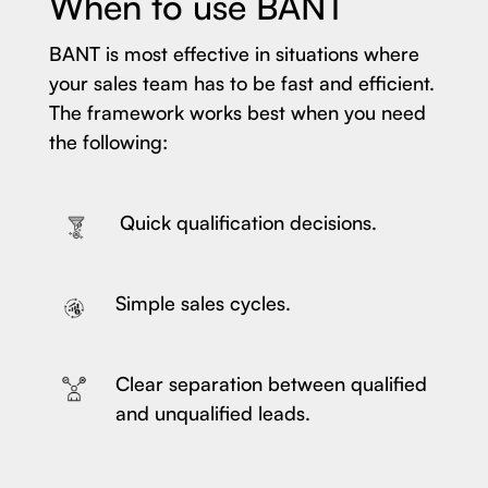
When to use BANT
BANT is most effective in situations where
your sales team has to be fast and efficient.
The framework works best when you need
the following:
Quick qualification decisions.
Simple sales cycles.
Clear separation between qualified
and unqualified leads.