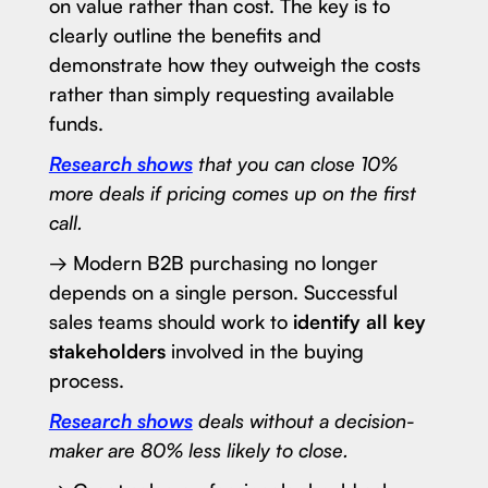
on value rather than cost. The key is to
clearly outline the benefits and
demonstrate how they outweigh the costs
rather than simply requesting available
funds.
Research shows
that you can close 10%
more deals if pricing comes up on the first
call.
→ Modern B2B purchasing no longer
depends on a single person. Successful
sales teams should work to
identify all key
stakeholders
involved in the buying
process.
Research shows
deals without a decision-
maker are 80% less likely to close.