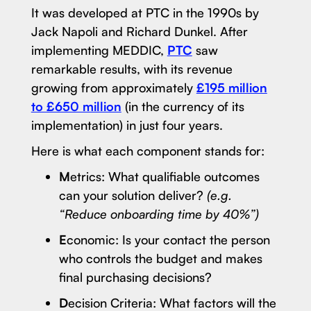
It was developed at PTC in the 1990s by
Jack Napoli and Richard Dunkel. After
implementing MEDDIC,
PTC
saw
remarkable results, with its revenue
growing from approximately
£195 million
to £650 million
(in the currency of its
implementation) in just four years.
Here is what each component stands for:
M
etrics: What qualifiable outcomes
can your solution deliver?
(e.g.
“Reduce onboarding time by 40%”)
E
conomic: Is your contact the person
who controls the budget and makes
final purchasing decisions?
D
ecision Criteria: What factors will the