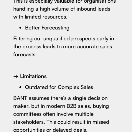
This is especially valuable for organisations
handling a high volume of inbound leads
with limited resources.
Better Forecasting
Filtering out unqualified prospects early in
the process leads to more accurate sales
forecasts.
→ Limitations
Outdated for Complex Sales
BANT assumes there’s a single decision
maker, but in modern B2B sales, buying
committees often involve multiple
stakeholders. This could result in missed
opportunities or delayed deals.