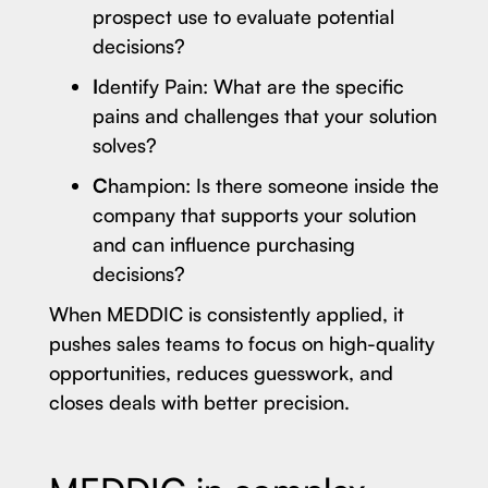
prospect use to evaluate potential
decisions?
I
dentify Pain: What are the specific
pains and challenges that your solution
solves?
C
hampion: Is there someone inside the
company that supports your solution
and can influence purchasing
decisions?
When MEDDIC is consistently applied, it
pushes sales teams to focus on high-quality
opportunities, reduces guesswork, and
closes deals with better precision.