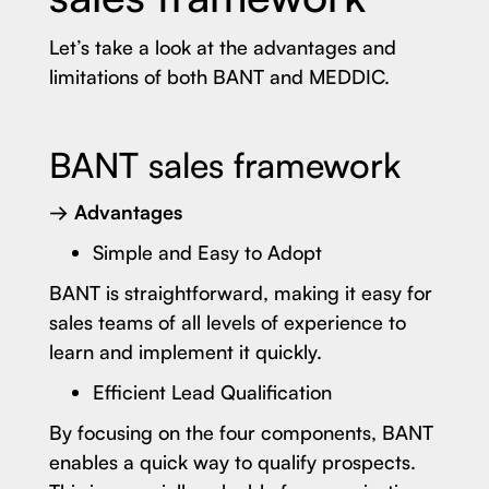
Let’s take a look at the advantages and
limitations of both BANT and MEDDIC.
BANT sales framework
→ Advantages
Simple and Easy to Adopt
BANT is straightforward, making it easy for
sales teams of all levels of experience to
learn and implement it quickly.
Efficient Lead Qualification
By focusing on the four components, BANT
enables a quick way to qualify prospects.