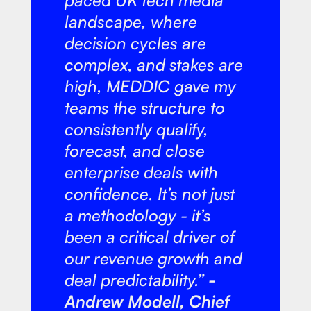
paced UK tech media
landscape, where
decision cycles are
complex, and stakes are
high, MEDDIC gave my
teams the structure to
consistently qualify,
forecast, and close
enterprise deals with
confidence. It’s not just
a methodology - it’s
been a critical driver of
our revenue growth and
deal predictability.”
-
Andrew Modell, Chief