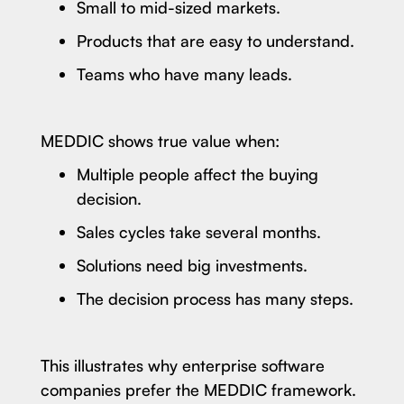
Small to mid-sized markets.
Products that are easy to understand.
Teams who have many leads.
MEDDIC shows true value when:
Multiple people affect the buying
decision.
Sales cycles take several months.
Solutions need big investments.
The decision process has many steps.
This illustrates why enterprise software
companies prefer the MEDDIC framework.