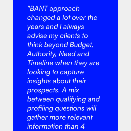
"BANT approach
changed a lot over the
years and I always
advise my clients to
think beyond Budget,
Authority, Need and
Timeline when they are
looking to capture
insights about their
prospects. A mix
between qualifying and
profiling questions will
gather more relevant
information than 4