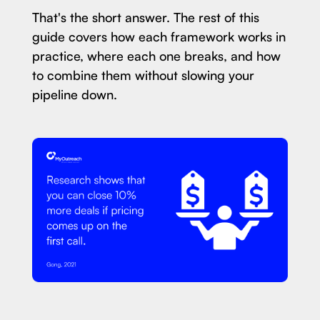
That's the short answer. The rest of this
guide covers how each framework works in
practice, where each one breaks, and how
to combine them without slowing your
pipeline down.