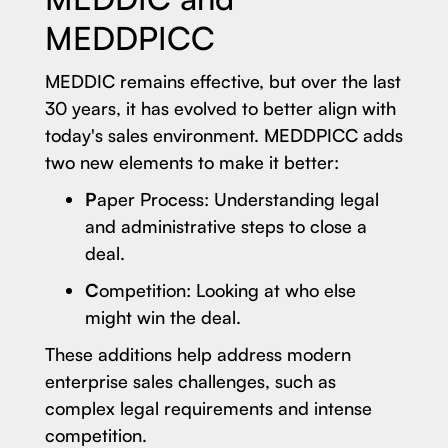
MEDDPICC
MEDDIC remains effective, but over the last
30 years, it has evolved to better align with
today's sales environment. MEDDPICC adds
two new elements to make it better:
P
aper Process: Understanding legal
and administrative steps to close a
deal.
C
ompetition: Looking at who else
might win the deal.
These additions help address modern
enterprise sales challenges, such as
complex legal requirements and intense
competition.