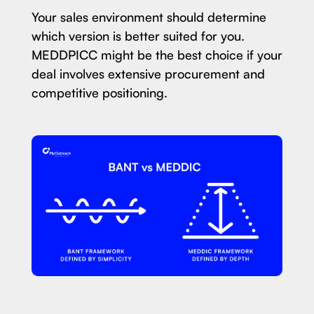
Your sales environment should determine
which version is better suited for you.
MEDDPICC might be the best choice if your
deal involves extensive procurement and
competitive positioning.