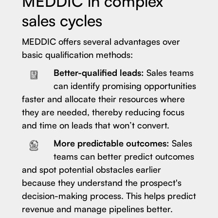
MEDDIC in complex
sales cycles
MEDDIC offers several advantages over
basic qualification methods:
Better-qualified leads:
Sales teams
can identify promising opportunities
faster and allocate their resources where
they are needed, thereby reducing focus
and time on leads that won’t convert.
More predictable outcomes:
Sales
teams can better predict outcomes
and spot potential obstacles earlier
because they understand the prospect's
decision-making process. This helps predict
revenue and manage pipelines better.