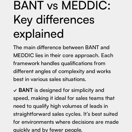
BANT vs MEDDIC:
Key differences
explained
The main difference between BANT and
MEDDIC lies in their core approach. Each
framework handles qualifications from
different angles of complexity and works
best in various sales situations.
✓ BANT
is designed for simplicity and
speed, making it ideal for sales teams that
need to qualify high volumes of leads in
straightforward sales cycles. It’s best suited
for environments where decisions are made
quickly and by fewer people.