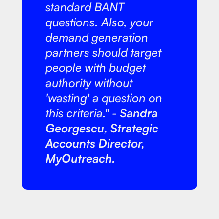
standard BANT
questions. Also, your
demand generation
partners should target
people with budget
authority without
'wasting' a question on
this criteria." -
Sandra
Georgescu, Strategic
Accounts Director,
MyOutreach.