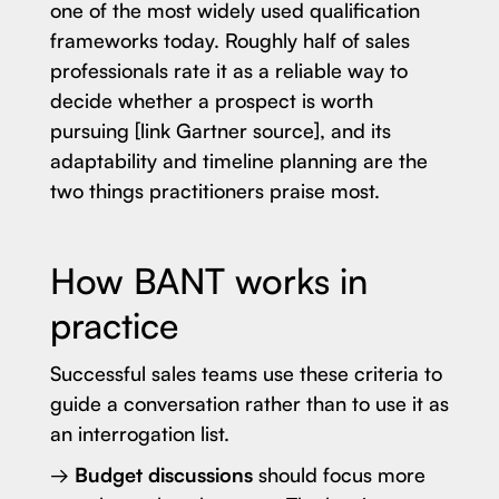
one of the most widely used qualification
frameworks today. Roughly half of sales
professionals rate it as a reliable way to
decide whether a prospect is worth
pursuing [link Gartner source], and its
adaptability and timeline planning are the
two things practitioners praise most.
How BANT works in
practice
Successful sales teams use these criteria to
guide a conversation rather than to use it as
an interrogation list.
→
Budget discussions
should focus more