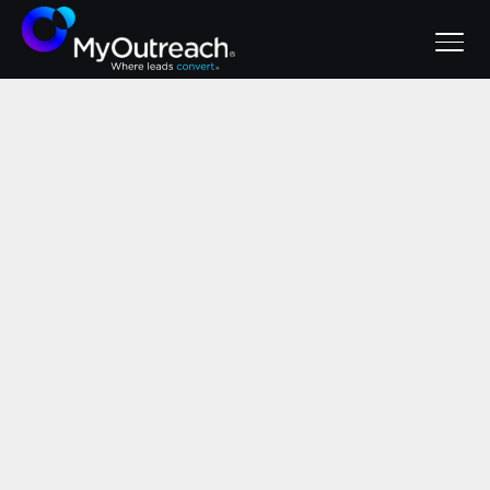
July 29, 2026
BANT vs MEDDIC:
A Guide for Sales
Teams
Sales qualification frameworks
decoded: BANT for simple