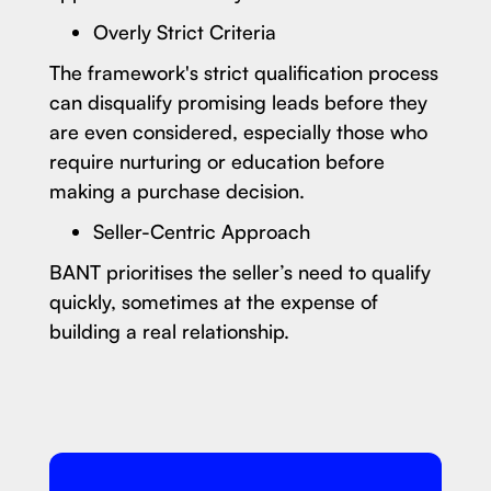
Overly Strict Criteria
The framework's strict qualification process
can disqualify promising leads before they
are even considered, especially those who
require nurturing or education before
making a purchase decision.
Seller-Centric Approach
BANT prioritises the seller’s need to qualify
quickly, sometimes at the expense of
building a real relationship.