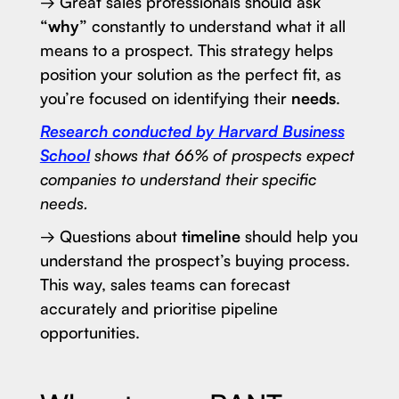
→ Great sales professionals should ask
“why”
constantly to understand what it all
means to a prospect. This strategy helps
position your solution as the perfect fit, as
you’re focused on identifying their
needs
.
Research conducted by Harvard Business
School
shows that 66% of prospects expect
companies to understand their specific
needs.
→ Questions about
timeline
should help you
understand the prospect’s buying process.
This way, sales teams can forecast
accurately and prioritise pipeline
opportunities.