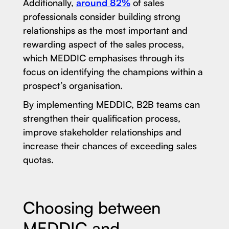
Additionally,
around 82%
of sales
professionals consider building strong
relationships as the most important and
rewarding aspect of the sales process,
which MEDDIC emphasises through its
focus on identifying the champions within a
prospect’s organisation.
By implementing MEDDIC, B2B teams can
strengthen their qualification process,
improve stakeholder relationships and
increase their chances of exceeding sales
quotas.
Choosing between
MEDDIC and