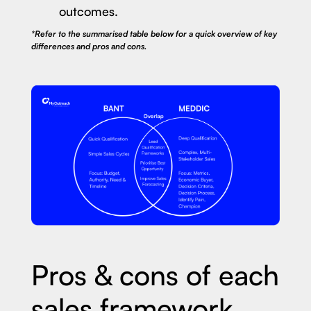
outcomes.
*Refer to the summarised table below for a quick overview of key
differences and pros and cons.
Pros & cons of each
sales framework