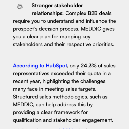
Stronger stakeholder
relationships:
Complex B2B deals
require you to understand and influence the
prospect’s decision process. MEDDIC gives
you a clear plan for mapping key
stakeholders and their respective priorities.
According to HubSpot
,
only
24,3%
of sales
representatives exceeded their quota in a
recent year, highlighting the challenges
many face in meeting sales targets.
Structured sales methodologies, such as
MEDDIC, can help address this by
providing a clear framework for
qualification and stakeholder engagement.