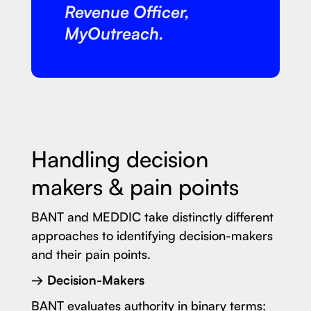
Revenue Officer,
MyOutreach.
Handling decision
makers & pain points
BANT and MEDDIC take distinctly different
approaches to identifying decision-makers
and their pain points.
→ Decision-Makers
BANT evaluates authority in binary terms: