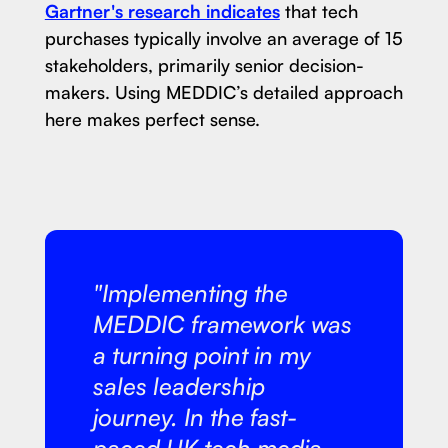
Gartner's research indicates
that tech
purchases typically involve an average of 15
stakeholders, primarily senior decision-
makers. Using MEDDIC’s detailed approach
here makes perfect sense.
"Implementing the
MEDDIC framework was
a turning point in my
sales leadership
journey. In the fast-