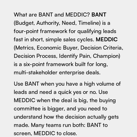
What are BANT and MEDDIC?
BANT
(Budget, Authority, Need, Timeline) is a
four-point framework for qualifying leads
fast in short, simple sales cycles.
MEDDIC
(Metrics, Economic Buyer, Decision Criteria,
Decision Process, Identify Pain, Champion)
is a six-point framework built for long,
multi-stakeholder enterprise deals.
Use BANT when you have a high volume of
leads and need a quick yes or no. Use
MEDDIC when the deal is big, the buying
committee is bigger, and you need to
understand how the decision actually gets
made. Many teams run both: BANT to
screen, MEDDIC to close.