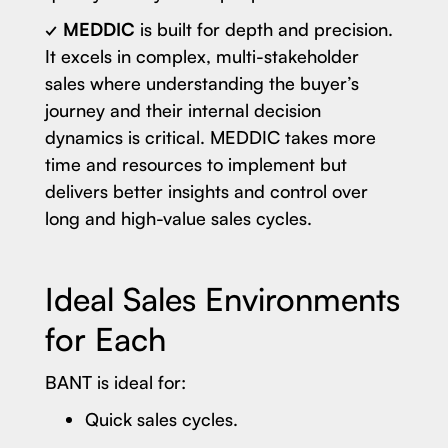
✓
MEDDIC
is built for depth and precision.
It excels in complex, multi-stakeholder
sales where understanding the buyer’s
journey and their internal decision
dynamics is critical. MEDDIC takes more
time and resources to implement but
delivers better insights and control over
long and high-value sales cycles.
Ideal Sales Environments
for Each
BANT is ideal for:
Quick sales cycles.