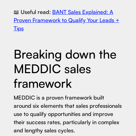
📖 Useful read:
BANT Sales Explained: A
Proven Framework to Qualify Your Leads +
Tips
Breaking down the
MEDDIC sales
framework
MEDDIC is a proven framework built
around six elements that sales professionals
use to qualify opportunities and improve
their success rates, particularly in complex
and lengthy sales cycles.