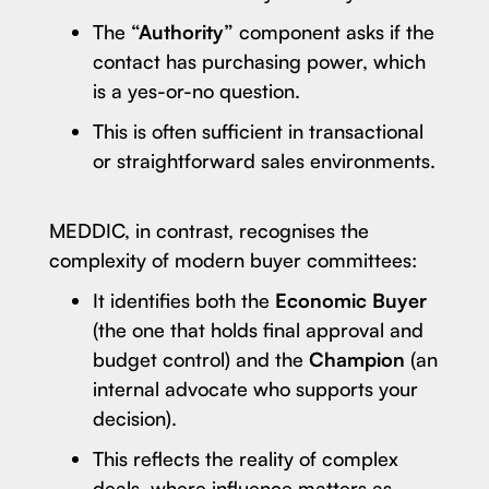
The
“Authority”
component asks if the
contact has purchasing power, which
is a yes-or-no question.
This is often sufficient in transactional
or straightforward sales environments.
MEDDIC, in contrast, recognises the
complexity of modern buyer committees:
It identifies both the
Economic Buyer
(the one that holds final approval and
budget control) and the
Champion
(an
internal advocate who supports your
decision).
This reflects the reality of complex
deals, where influence matters as