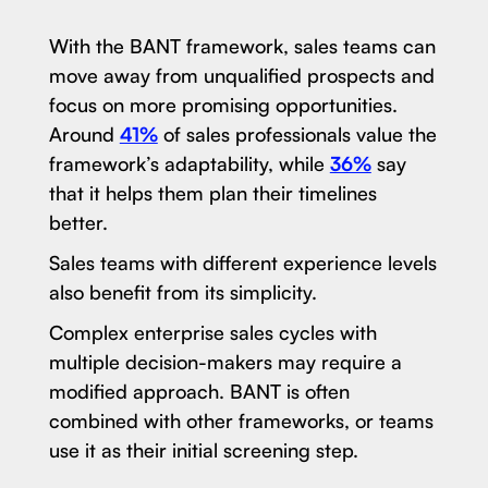
With the BANT framework, sales teams can
move away from unqualified prospects and
focus on more promising opportunities.
Around
41%
of sales professionals value the
framework’s adaptability, while
36%
say
that it helps them plan their timelines
better.
Sales teams with different experience levels
also benefit from its simplicity.
Complex enterprise sales cycles with
multiple decision-makers may require a
modified approach. BANT is often
combined with other frameworks, or teams
use it as their initial screening step.